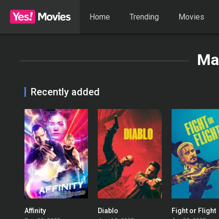
Home
Trending
Movies
Ma
Recently added
Affinity
Diablo
Fight or Flight
0
0