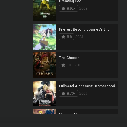
Breaking Bad
8.924
2008
Frieren: Beyond Journey’s End
8.8
2023
The Chosen
10
2019
Fullmetal Alchemist: Brotherhood
8.704
2009
Hunter x Hunter
8.7
2011