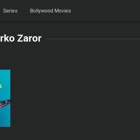
Series
Bollywood Movies
rko Zaror
0