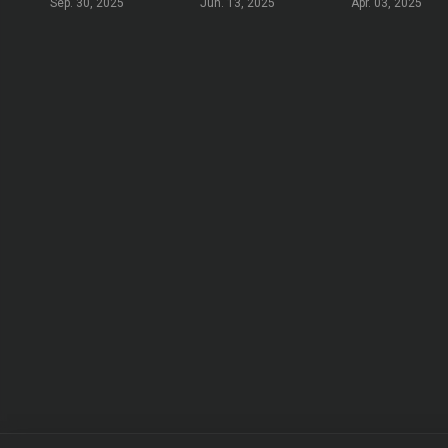
Sep. 30, 2025
Jun. 13, 2025
Apr. 03, 2025