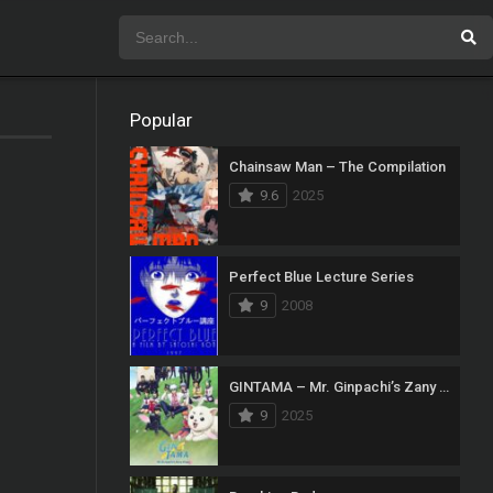
Popular
Chainsaw Man – The Compilation
9.6
2025
Perfect Blue Lecture Series
9
2008
GINTAMA – Mr. Ginpachi’s Zany Class
9
2025