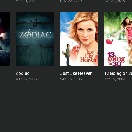
Mar. 11, 2022
Nov. 22, 2019
Apr. 24, 2019
Zodiac
Just Like Heaven
13 Going on 3
0
0
0
Mar. 02, 2007
Sep. 16, 2005
Apr. 13, 2004