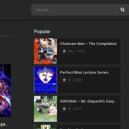
Popular
Chainsaw Man – The Compilation
9.6
2025
Perfect Blue Lecture Series
9
2008
GINTAMA – Mr. Ginpachi’s Zany Class
9
2025
Avengers: Endgame
0