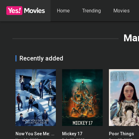
Home
Trending
Movies
Mar
Recently added
Now You See Me: Now You Don’t
Mickey 17
Poor Things
0
0