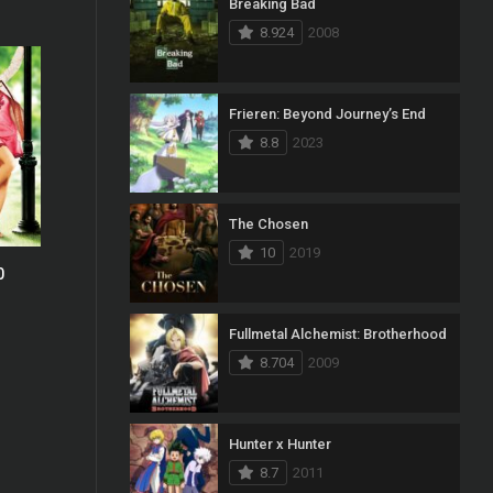
Breaking Bad
8.924
2008
Frieren: Beyond Journey’s End
8.8
2023
The Chosen
10
2019
0
0
Fullmetal Alchemist: Brotherhood
8.704
2009
Hunter x Hunter
8.7
2011