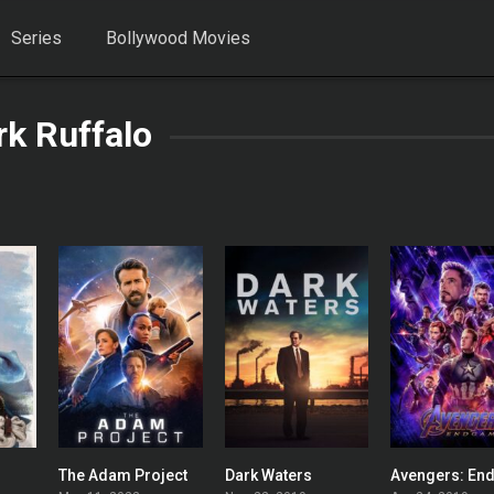
Series
Bollywood Movies
k Ruffalo
The Adam Project
Dark Waters
0
0
0