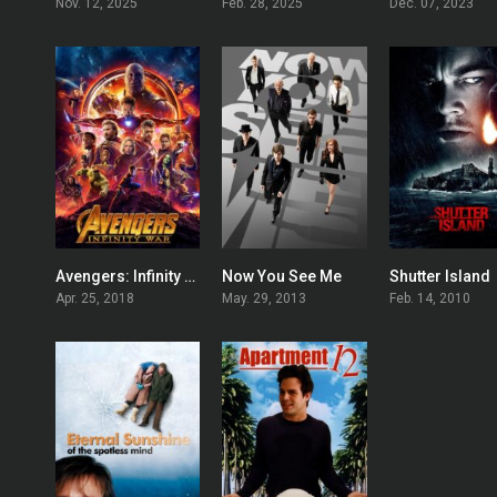
Nov. 12, 2025
Feb. 28, 2025
Dec. 07, 2023
Avengers: Infinity War
Now You See Me
Shutter Island
0
0
Apr. 25, 2018
May. 29, 2013
Feb. 14, 2010