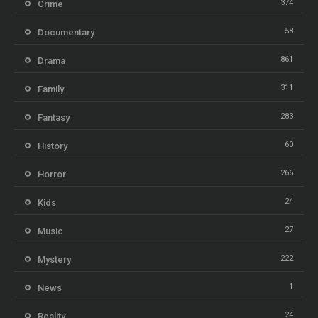
374
Crime
58
Documentary
861
Drama
311
Family
283
Fantasy
60
History
266
Horror
24
Kids
27
Music
222
Mystery
1
News
24
Reality