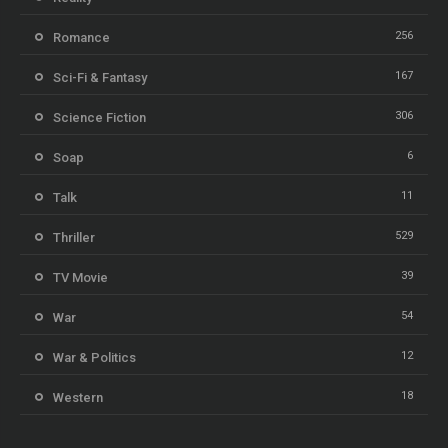
256
Romance
167
Sci-Fi & Fantasy
306
Science Fiction
6
Soap
11
Talk
529
Thriller
39
TV Movie
54
War
12
War & Politics
18
Western