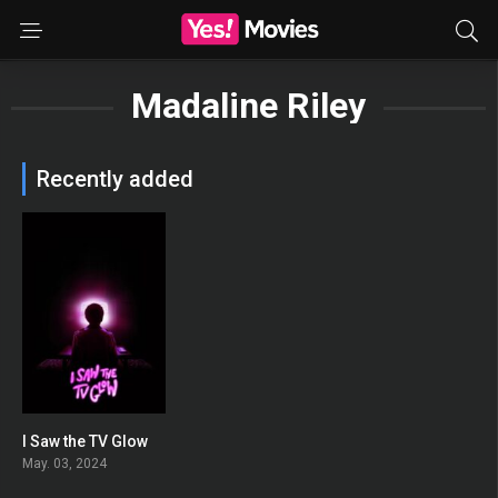
Madaline Riley
Recently added
I Saw the TV Glow
0
May. 03, 2024