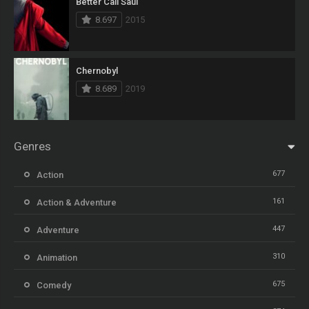
Better Call Saul
8.697
2015
Chernobyl
8.689
2019
Genres
677
Action
161
Action & Adventure
447
Adventure
310
Animation
675
Comedy