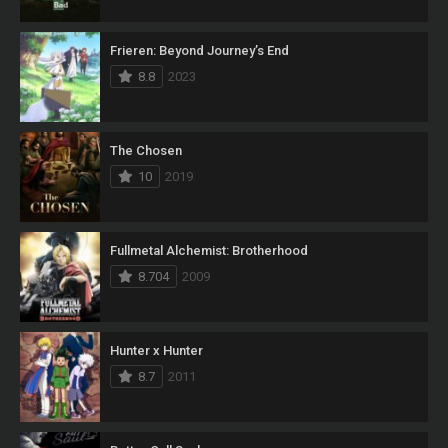
Frieren: Beyond Journey’s End
8.8
2023
The Chosen
10
2019
Fullmetal Alchemist: Brotherhood
8.704
2009
Hunter x Hunter
8.7
2011