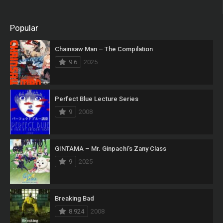
Popular
Chainsaw Man – The Compilation
9.6
2025
Perfect Blue Lecture Series
9
2008
GINTAMA – Mr. Ginpachi’s Zany Class
9
2025
Breaking Bad
8.924
2008