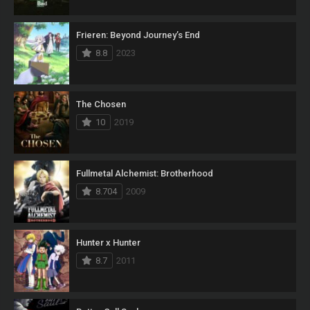
Frieren: Beyond Journey’s End
8.8
2023
The Chosen
10
2019
Fullmetal Alchemist: Brotherhood
8.704
2009
Hunter x Hunter
8.7
2011