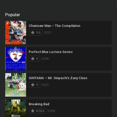
Popular
Chainsaw Man – The Compilation
9.6
2025
Perfect Blue Lecture Series
9
2008
GINTAMA – Mr. Ginpachi’s Zany Class
9
2025
Breaking Bad
8.924
2008