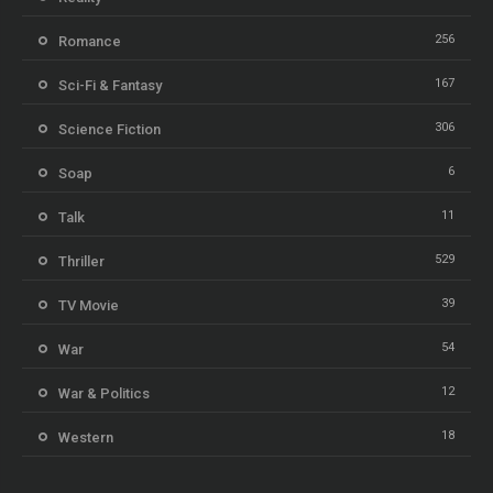
256
Romance
167
Sci-Fi & Fantasy
306
Science Fiction
6
Soap
11
Talk
529
Thriller
39
TV Movie
54
War
12
War & Politics
18
Western