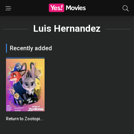
Luis Hernandez
Recently added
Return to Zootopia: Full Fan Film
0