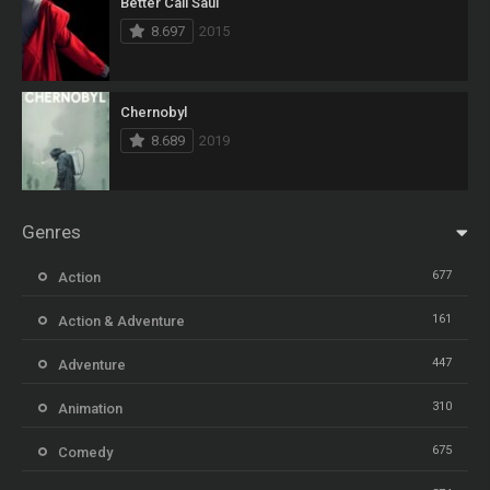
Better Call Saul
8.697
2015
Chernobyl
8.689
2019
Genres
677
Action
161
Action & Adventure
447
Adventure
310
Animation
675
Comedy