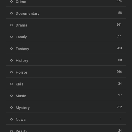
374
Crime
58
Documentary
861
Drama
311
Family
283
Fantasy
60
History
266
Horror
24
Kids
27
Music
222
Mystery
1
News
24
Reality