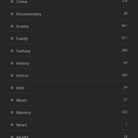
374
Crime
58
Documentary
861
Drama
311
Family
283
Fantasy
60
History
266
Horror
24
Kids
27
Music
222
Mystery
1
News
24
Reality