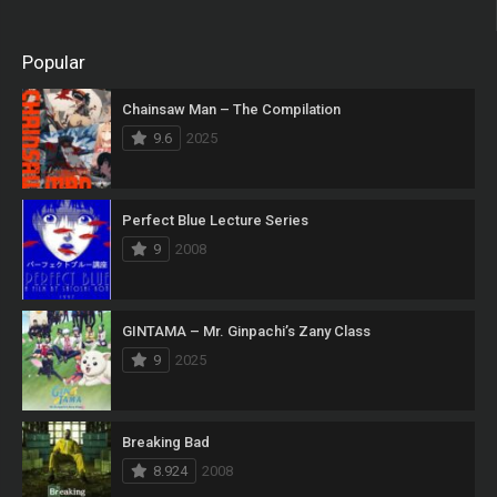
Popular
Chainsaw Man – The Compilation
9.6
2025
Perfect Blue Lecture Series
9
2008
GINTAMA – Mr. Ginpachi’s Zany Class
9
2025
Breaking Bad
8.924
2008