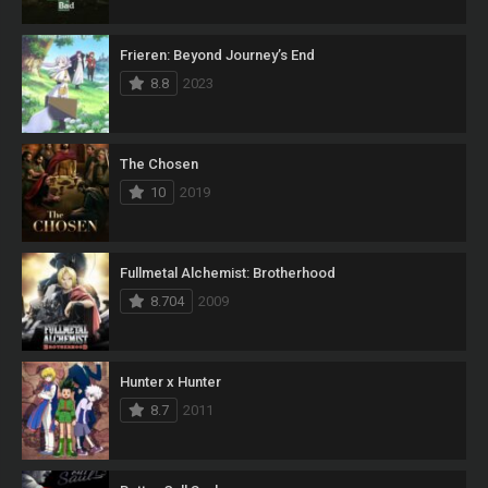
Frieren: Beyond Journey’s End
8.8
2023
The Chosen
10
2019
Fullmetal Alchemist: Brotherhood
8.704
2009
Hunter x Hunter
8.7
2011