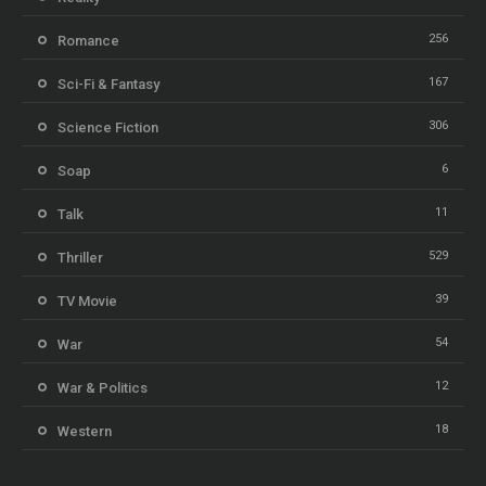
256
Romance
167
Sci-Fi & Fantasy
306
Science Fiction
6
Soap
11
Talk
529
Thriller
39
TV Movie
54
War
12
War & Politics
18
Western