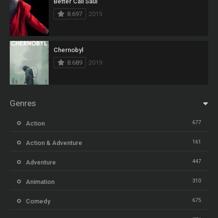
Better Call Saul
8.697
2015
Chernobyl
8.689
2019
Genres
677
Action
161
Action & Adventure
447
Adventure
310
Animation
675
Comedy