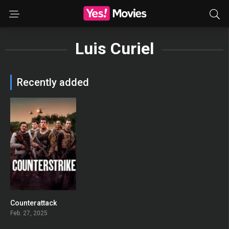
Luis Curiel
Recently added
Counterattack
0
Feb. 27, 2025