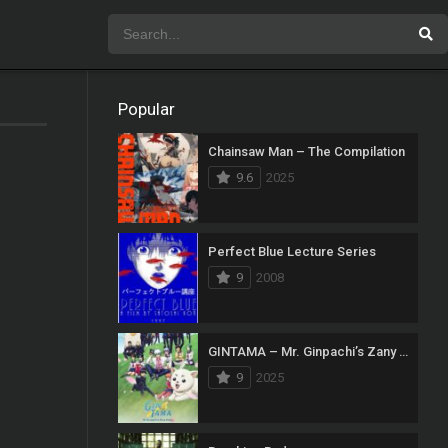
Popular
Chainsaw Man – The Compilation
9.6
2025
Perfect Blue Lecture Series
9
2008
GINTAMA – Mr. Ginpachi’s Zany Class
9
2025