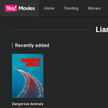
Home
Trending
Movies
Lia
Recently added
Dangerous Animals
0