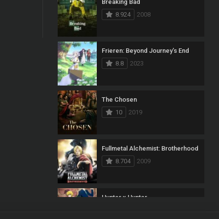
Breaking Bad
8.924
2008
Frieren: Beyond Journey’s End
8.8
2023
The Chosen
10
2019
Fullmetal Alchemist: Brotherhood
8.704
2009
Hunter x Hunter
8.7
2011