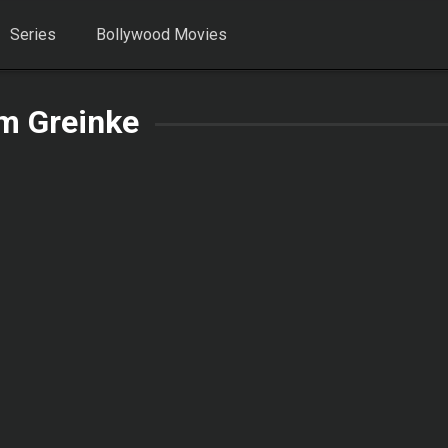
Series
Bollywood Movies
m Greinke