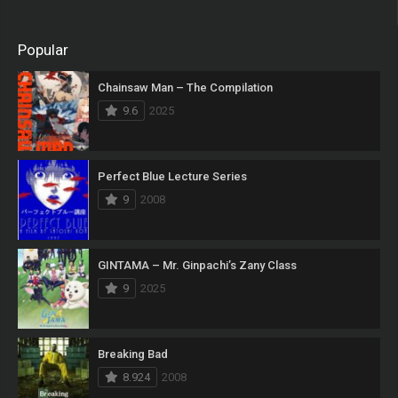
Popular
Chainsaw Man – The Compilation
9.6
2025
Perfect Blue Lecture Series
9
2008
GINTAMA – Mr. Ginpachi’s Zany Class
9
2025
Breaking Bad
8.924
2008