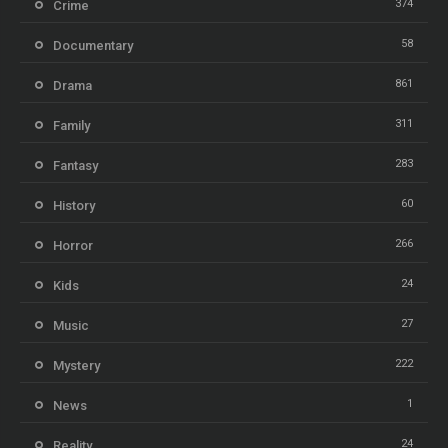
374
Crime
58
Documentary
861
Drama
311
Family
283
Fantasy
60
History
266
Horror
24
Kids
27
Music
222
Mystery
1
News
24
Reality