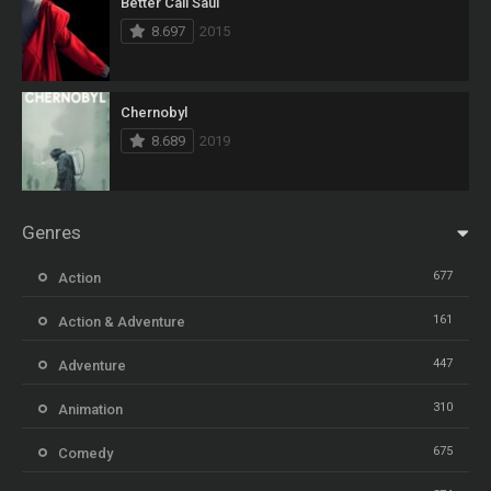
Better Call Saul
8.697
2015
Chernobyl
8.689
2019
Genres
677
Action
161
Action & Adventure
447
Adventure
310
Animation
675
Comedy