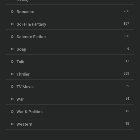
256
Romance
167
Sci-Fi & Fantasy
306
Science Fiction
6
Soap
11
Talk
529
Thriller
39
TV Movie
54
War
12
War & Politics
18
Western