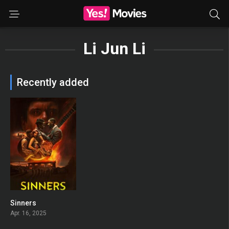
Li Jun Li
Recently added
Sinners
0
Apr. 16, 2025