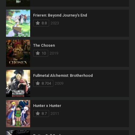
Frieren: Beyond Journey’s End
8.8
2023
The Chosen
10
2019
Fullmetal Alchemist: Brotherhood
8.704
2009
Hunter x Hunter
8.7
2011