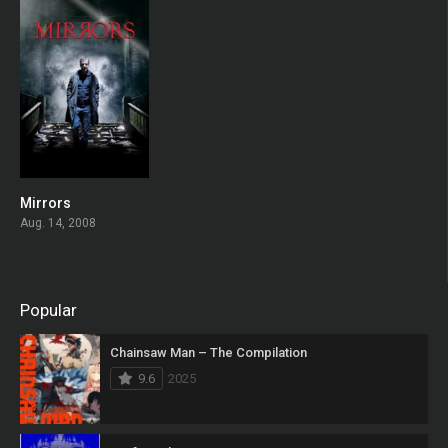
Mirrors
0
Aug. 14, 2008
Popular
Chainsaw Man – The Compilation
9.6
2025