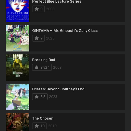
Perfect Blue Lecture Series
9
2008
GINTAMA – Mr. Ginpachi’s Zany Class
9
2025
Breaking Bad
8.924
2008
Frieren: Beyond Journey’s End
8.8
2023
The Chosen
10
2019