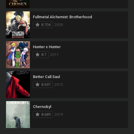
Fullmetal Alchemist: Brotherhood
8.704
2009
Hunter x Hunter
8.7
2011
Better Call Saul
8.697
2015
Chernobyl
8.689
2019