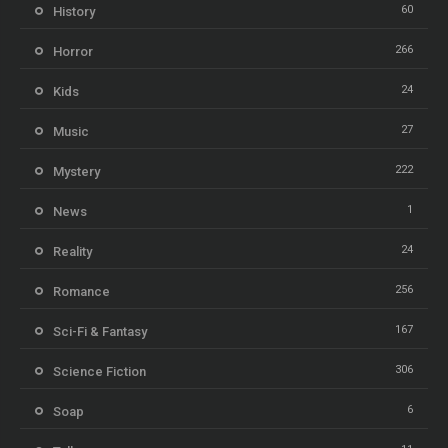
60
History
266
Horror
24
Kids
27
Music
222
Mystery
1
News
24
Reality
256
Romance
167
Sci-Fi & Fantasy
306
Science Fiction
6
Soap