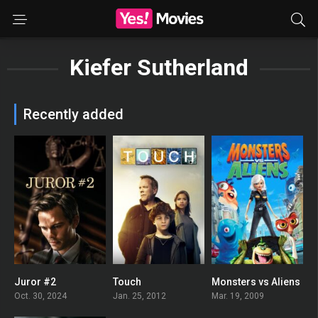
Kiefer Sutherland
Recently added
Juror #2
Touch
Monsters vs Aliens
0
6.61
0
Oct. 30, 2024
Jan. 25, 2012
Mar. 19, 2009