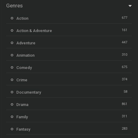
Genres
677
Action
161
Action & Adventure
447
Adventure
310
Animation
675
Comedy
374
Crime
58
Documentary
861
Drama
311
Family
283
Fantasy