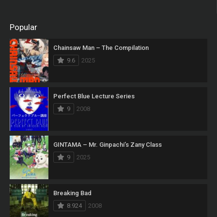
Popular
Chainsaw Man – The Compilation
9.6
2025
Perfect Blue Lecture Series
9
2008
GINTAMA – Mr. Ginpachi’s Zany Class
9
2025
Breaking Bad
8.924
2008