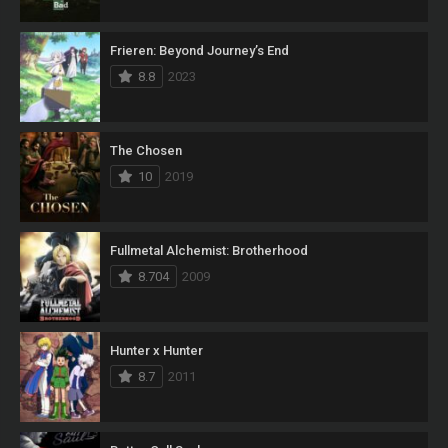
Frieren: Beyond Journey’s End
8.8
2023
The Chosen
10
2019
Fullmetal Alchemist: Brotherhood
8.704
2009
Hunter x Hunter
8.7
2011