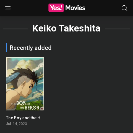
Keiko Takeshita
Recently added
The Boy and the Heron
0
Jul. 14, 2023