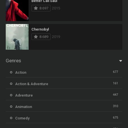
Better Call Saul
8.697
2015
Chernobyl
8.689
2019
Genres
677
Action
161
Action & Adventure
447
Adventure
310
Animation
675
Comedy