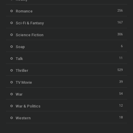
256
Romance
167
Sci-Fi & Fantasy
306
Science Fiction
6
Soap
11
Talk
529
Thriller
39
TV Movie
54
War
12
War & Politics
18
Western