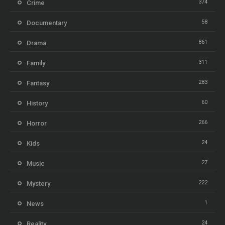
374
Crime
58
Documentary
861
Drama
311
Family
283
Fantasy
60
History
266
Horror
24
Kids
27
Music
222
Mystery
1
News
24
Reality