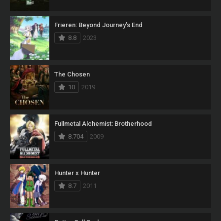
Frieren: Beyond Journey’s End
8.8
2023
The Chosen
10
2019
Fullmetal Alchemist: Brotherhood
8.704
2009
Hunter x Hunter
8.7
2011