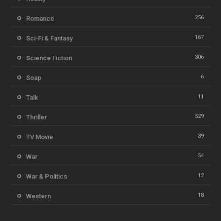
256
Romance
167
Sci-Fi & Fantasy
306
Science Fiction
6
Soap
11
Talk
529
Thriller
39
TV Movie
54
War
12
War & Politics
18
Western