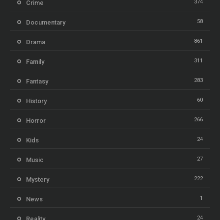
374
Crime
58
Documentary
861
Drama
311
Family
283
Fantasy
60
History
266
Horror
24
Kids
27
Music
222
Mystery
1
News
24
Reality