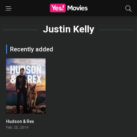
Justin Kelly
Recently added
Hudson & Rex
8.436
Feb. 25, 2019