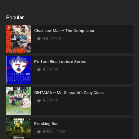
Popular
Chainsaw Man – The Compilation
9.6
2025
Perfect Blue Lecture Series
9
2008
GINTAMA – Mr. Ginpachi’s Zany Class
9
2025
Breaking Bad
8.924
2008