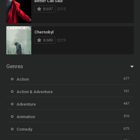
Better Call Saul
8.697
2015
Chernobyl
8.689
2019
Genres
677
Action
161
Action & Adventure
447
Adventure
310
Animation
675
Comedy