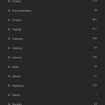
374
Crime
58
Documentary
861
Drama
311
Family
283
Fantasy
60
History
266
Horror
24
Kids
27
Music
222
Mystery
1
News
24
Reality