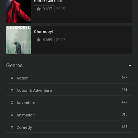
Better Call Saul
8.697
2015
Chernobyl
8.689
2019
Genres
677
Action
161
Action & Adventure
447
Adventure
310
Animation
675
Comedy