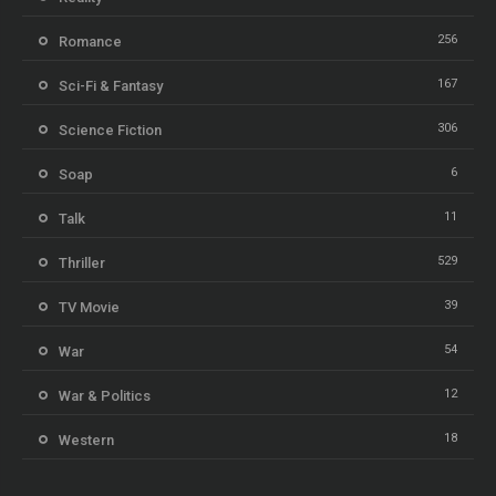
256
Romance
167
Sci-Fi & Fantasy
306
Science Fiction
6
Soap
11
Talk
529
Thriller
39
TV Movie
54
War
12
War & Politics
18
Western