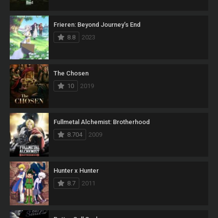
Frieren: Beyond Journey’s End
8.8
2023
The Chosen
10
2019
Fullmetal Alchemist: Brotherhood
8.704
2009
Hunter x Hunter
8.7
2011