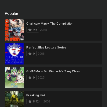
Popular
Chainsaw Man – The Compilation
9.6
2025
Perfect Blue Lecture Series
9
2008
GINTAMA – Mr. Ginpachi’s Zany Class
9
2025
Breaking Bad
8.924
2008