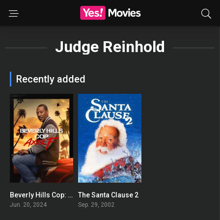
Judge Reinhold
Recently added
Beverly Hills Cop: Axel F
The Santa Clause 2
0
0
Jun. 20, 2024
Sep. 29, 2002