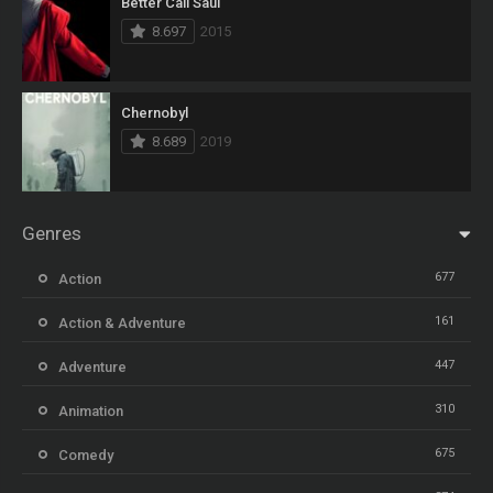
Better Call Saul
8.697
2015
Chernobyl
8.689
2019
Genres
677
Action
161
Action & Adventure
447
Adventure
310
Animation
675
Comedy