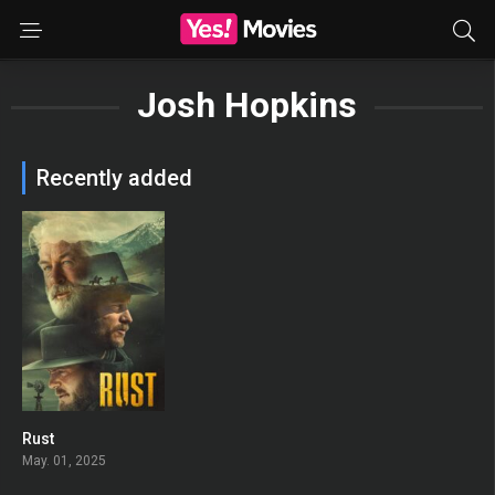
Josh Hopkins
Recently added
Rust
0
May. 01, 2025