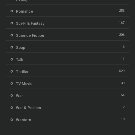
256
Romance
167
Sci-Fi & Fantasy
306
Science Fiction
6
Soap
11
Talk
529
Thriller
39
TV Movie
54
War
12
War & Politics
18
Western