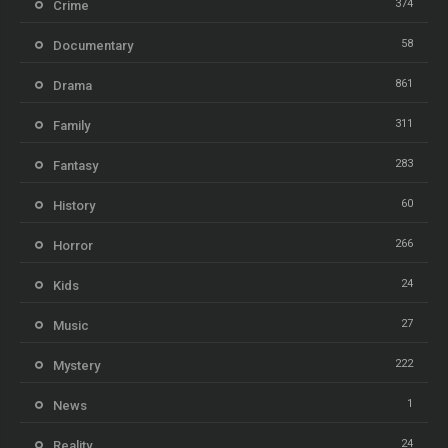
374
Crime
58
Documentary
861
Drama
311
Family
283
Fantasy
60
History
266
Horror
24
Kids
27
Music
222
Mystery
1
News
24
Reality