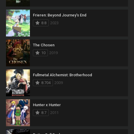
Frieren: Beyond Journey’s End
8.8
2023
The Chosen
10
2019
Fullmetal Alchemist: Brotherhood
8.704
2009
Hunter x Hunter
8.7
2011