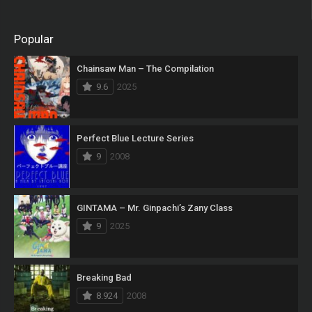
Popular
Chainsaw Man – The Compilation
9.6
2025
Perfect Blue Lecture Series
9
2008
GINTAMA – Mr. Ginpachi’s Zany Class
9
2025
Breaking Bad
8.924
2008