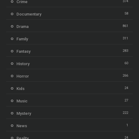
374
Crime
58
Documentary
861
Drama
311
Family
283
Fantasy
60
History
266
Horror
24
Kids
27
Music
222
Mystery
1
News
24
Reality