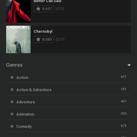
Better Call Saul
8.697
2015
Chernobyl
8.689
2019
Genres
677
Action
161
Action & Adventure
447
Adventure
310
Animation
675
Comedy