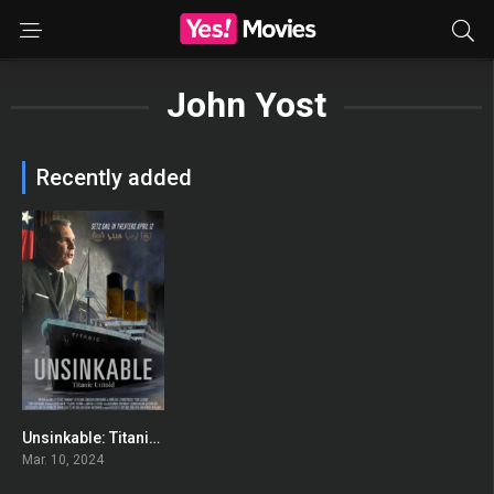
John Yost
Recently added
Unsinkable: Titanic Untold
0
Mar. 10, 2024