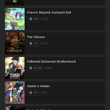
Frieren: Beyond Journey’s End
8.8
2023
The Chosen
10
2019
Fullmetal Alchemist: Brotherhood
8.704
2009
Hunter x Hunter
8.7
2011