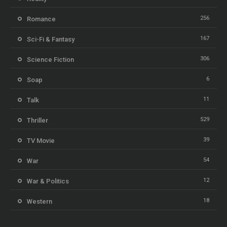
256
Romance
167
Sci-Fi & Fantasy
306
Science Fiction
6
Soap
11
Talk
529
Thriller
39
TV Movie
54
War
12
War & Politics
18
Western