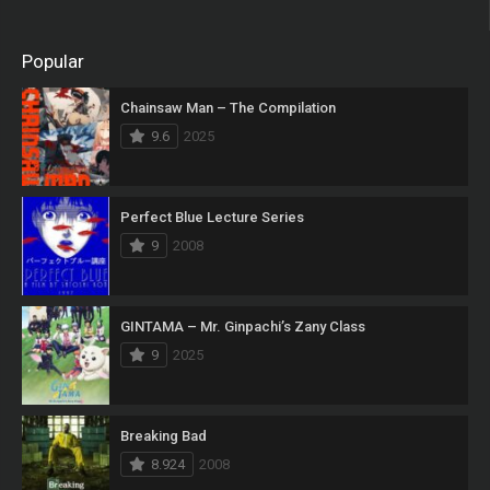
Popular
Chainsaw Man – The Compilation
9.6
2025
Perfect Blue Lecture Series
9
2008
GINTAMA – Mr. Ginpachi’s Zany Class
9
2025
Breaking Bad
8.924
2008