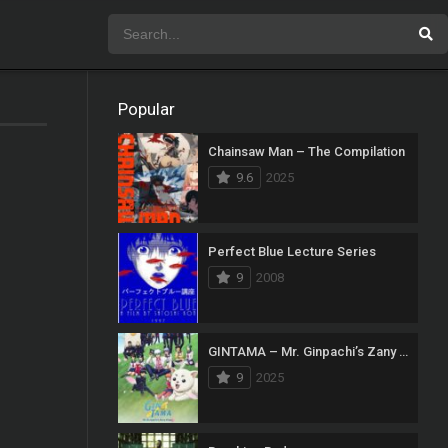
Popular
Chainsaw Man – The Compilation
9.6
2025
Perfect Blue Lecture Series
9
2008
GINTAMA – Mr. Ginpachi’s Zany Class
9
2025