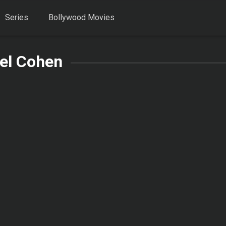
Series
Bollywood Movies
el Cohen