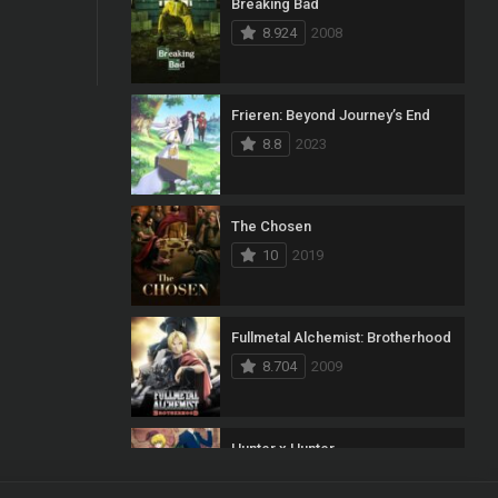
Breaking Bad
8.924
2008
Frieren: Beyond Journey’s End
8.8
2023
The Chosen
10
2019
Fullmetal Alchemist: Brotherhood
8.704
2009
Hunter x Hunter
8.7
2011