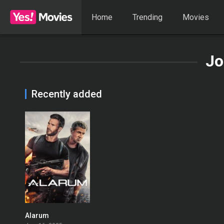
Home
Trending
Movies
Jo
Recently added
Alarum
0