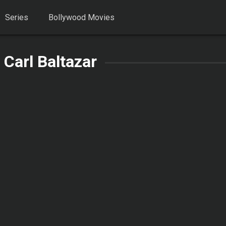
Series
Bollywood Movies
 Carl Baltazar