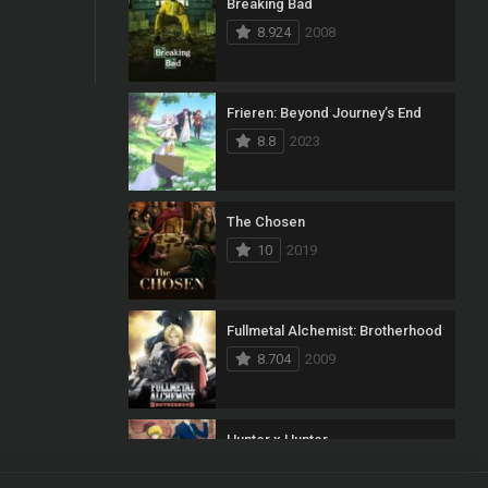
Breaking Bad
8.924
2008
Frieren: Beyond Journey’s End
8.8
2023
The Chosen
10
2019
Fullmetal Alchemist: Brotherhood
8.704
2009
Hunter x Hunter
8.7
2011