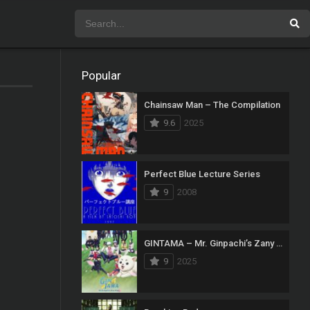
Popular
Chainsaw Man – The Compilation
9.6
2025
Perfect Blue Lecture Series
9
2008
GINTAMA – Mr. Ginpachi’s Zany Class
9
2025