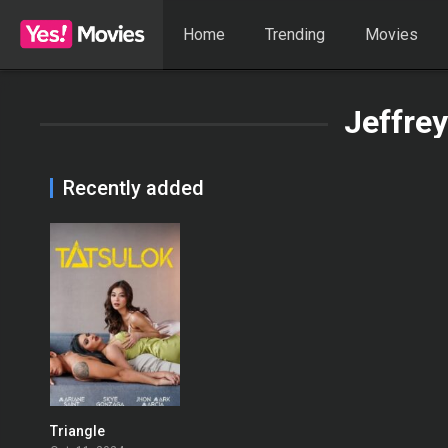
Home
Trending
Movies
Jeffrey
Recently added
Triangle
0