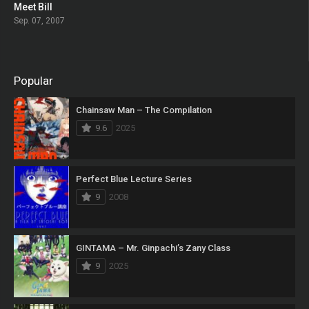
Meet Bill
0
Sep. 07, 2007
Popular
Chainsaw Man – The Compilation
9.6
2025
Perfect Blue Lecture Series
9
2008
GINTAMA – Mr. Ginpachi’s Zany Class
9
2025