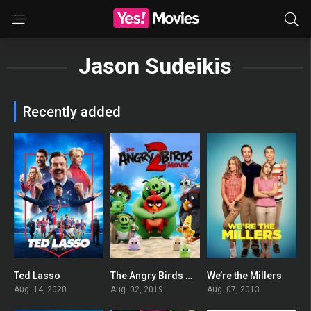
Jason Sudeikis
Recently added
Ted Lasso
The Angry Birds Movie 2
We’re the Millers
8.366
0
0
Aug. 14, 2020
Aug. 02, 2019
Aug. 07, 2013