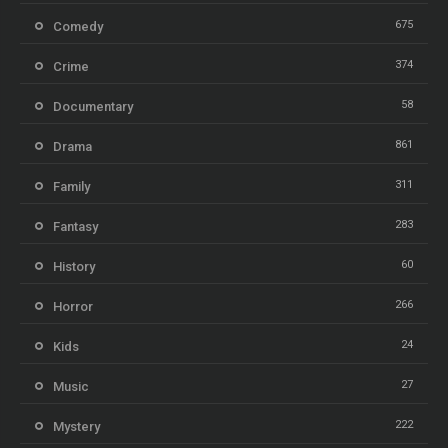
675
Comedy
374
Crime
58
Documentary
861
Drama
311
Family
283
Fantasy
60
History
266
Horror
24
Kids
27
Music
222
Mystery