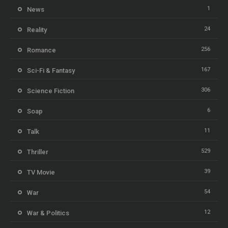
1
News
24
Reality
256
Romance
167
Sci-Fi & Fantasy
306
Science Fiction
6
Soap
11
Talk
529
Thriller
39
TV Movie
54
War
12
War & Politics