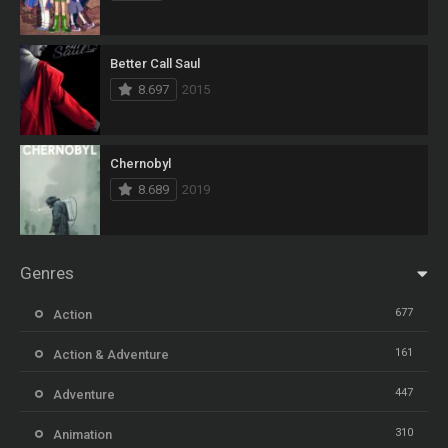
Better Call Saul
8.697
2015
Chernobyl
8.689
2019
Genres
677
Action
161
Action & Adventure
447
Adventure
310
Animation