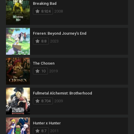
Breaking Bad
8.924
2008
Frieren: Beyond Journey’s End
8.8
2023
The Chosen
10
2019
Fullmetal Alchemist: Brotherhood
8.704
2009
Hunter x Hunter
8.7
2011