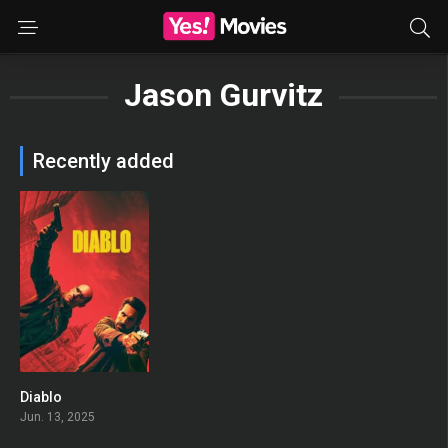
Jason Gurvitz
Recently added
Diablo
0
Jun. 13, 2025