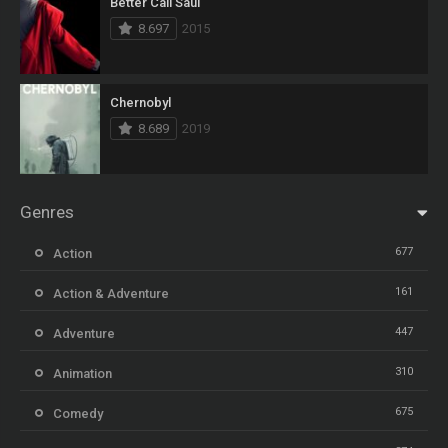
Better Call Saul
8.697
2015
Chernobyl
8.689
2019
Genres
677
Action
161
Action & Adventure
447
Adventure
310
Animation
675
Comedy