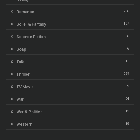
256
Romance
167
Sci-Fi & Fantasy
306
Science Fiction
6
Soap
11
Talk
529
Thriller
39
TV Movie
54
War
12
War & Politics
18
Western