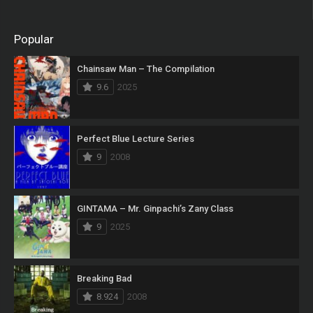
Popular
Chainsaw Man – The Compilation
9.6
2025
Perfect Blue Lecture Series
9
2008
GINTAMA – Mr. Ginpachi’s Zany Class
9
2025
Breaking Bad
8.924
2008