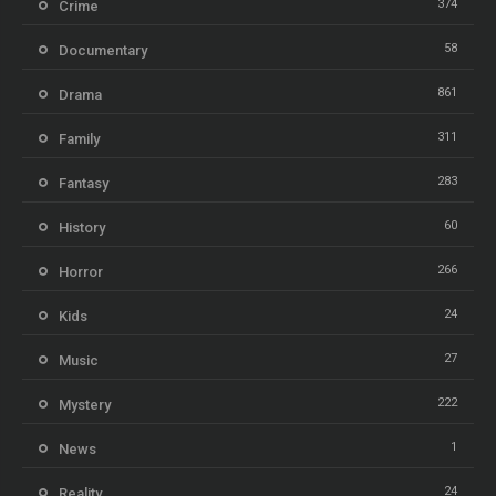
374
Crime
58
Documentary
861
Drama
311
Family
283
Fantasy
60
History
266
Horror
24
Kids
27
Music
222
Mystery
1
News
24
Reality