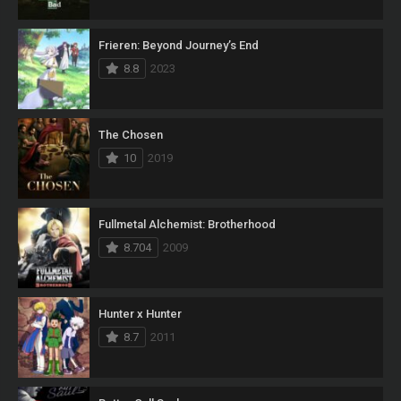
Frieren: Beyond Journey’s End
8.8
2023
The Chosen
10
2019
Fullmetal Alchemist: Brotherhood
8.704
2009
Hunter x Hunter
8.7
2011