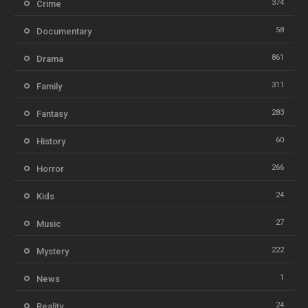
374
Crime
58
Documentary
861
Drama
311
Family
283
Fantasy
60
History
266
Horror
24
Kids
27
Music
222
Mystery
1
News
24
Reality