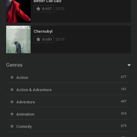
Better Call Saul
8.697
2015
Chernobyl
8.689
2019
Genres
677
Action
161
Action & Adventure
447
Adventure
310
Animation
675
Comedy