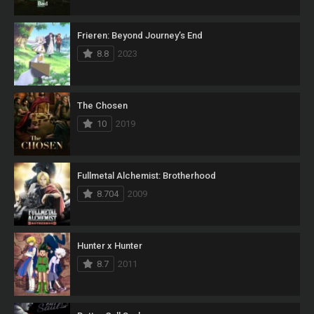
Frieren: Beyond Journey’s End
8.8
2023
The Chosen
10
2019
Fullmetal Alchemist: Brotherhood
8.704
2009
Hunter x Hunter
8.7
2011