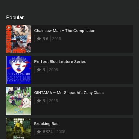
Popular
Chainsaw Man – The Compilation
9.6
2025
Perfect Blue Lecture Series
9
2008
GINTAMA – Mr. Ginpachi’s Zany Class
9
2025
Breaking Bad
8.924
2008