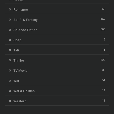
256
Romance
167
Sci-Fi & Fantasy
306
Science Fiction
6
Soap
11
Talk
529
Thriller
39
TV Movie
54
War
12
War & Politics
18
Western