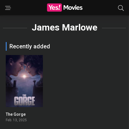
James Marlowe
Recently added
The Gorge
0
Feb. 13, 2025