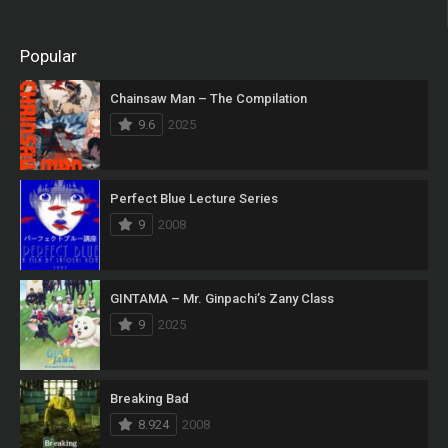
Popular
Chainsaw Man – The Compilation
9.6
2025
Perfect Blue Lecture Series
9
2008
GINTAMA – Mr. Ginpachi’s Zany Class
9
2025
Breaking Bad
8.924
2008