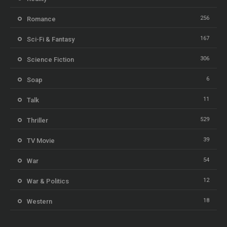
256
Romance
167
Sci-Fi & Fantasy
306
Science Fiction
6
Soap
11
Talk
529
Thriller
39
TV Movie
54
War
12
War & Politics
18
Western