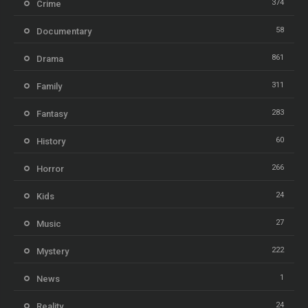
374
Crime
58
Documentary
861
Drama
311
Family
283
Fantasy
60
History
266
Horror
24
Kids
27
Music
222
Mystery
1
News
24
Reality