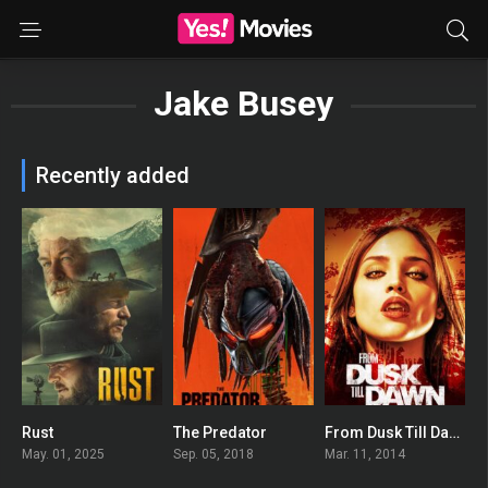
Jake Busey
Recently added
Rust
The Predator
From Dusk Till Dawn: The Series
0
0
6.383
May. 01, 2025
Sep. 05, 2018
Mar. 11, 2014