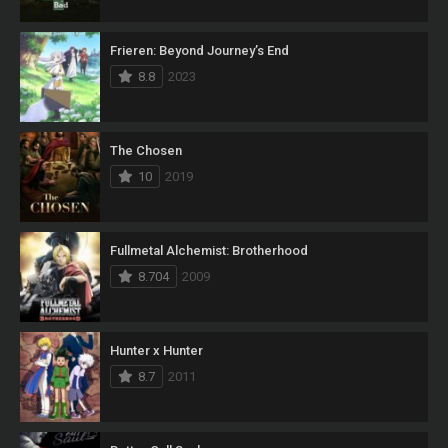
Frieren: Beyond Journey’s End
8.8
2023
The Chosen
10
2019
Fullmetal Alchemist: Brotherhood
8.704
2009
Hunter x Hunter
8.7
2011