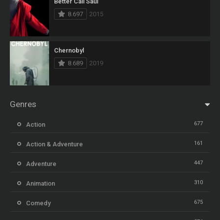
Better Call Saul
8.697
2015
Chernobyl
8.689
2019
Genres
677
Action
161
Action & Adventure
447
Adventure
310
Animation
675
Comedy