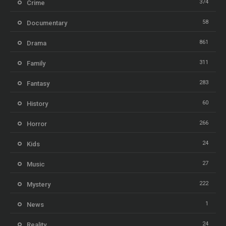
374
Crime
58
Documentary
861
Drama
311
Family
283
Fantasy
60
History
266
Horror
24
Kids
27
Music
222
Mystery
1
News
24
Reality