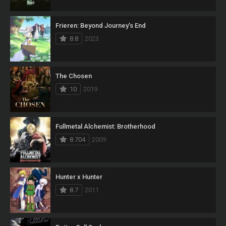
Frieren: Beyond Journey’s End
8.8
2023
The Chosen
10
2019
Fullmetal Alchemist: Brotherhood
8.704
2009
Hunter x Hunter
8.7
2011