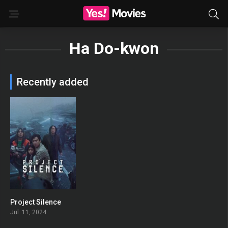
Ha Do-kwon
Recently added
Project Silence
0
Jul. 11, 2024