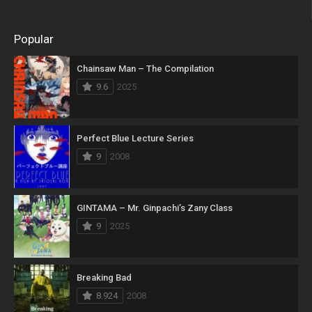
Popular
Chainsaw Man – The Compilation
9.6
2025
Perfect Blue Lecture Series
9
2008
GINTAMA – Mr. Ginpachi’s Zany Class
9
2025
Breaking Bad
8.924
2008