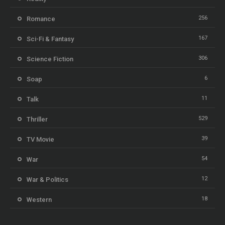
256
Romance
167
Sci-Fi & Fantasy
306
Science Fiction
6
Soap
11
Talk
529
Thriller
39
TV Movie
54
War
12
War & Politics
18
Western