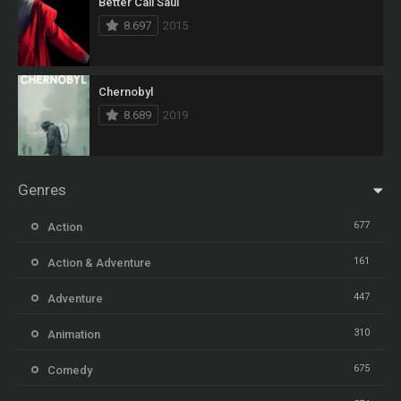
Better Call Saul
8.697
2015
Chernobyl
8.689
2019
Genres
677
Action
161
Action & Adventure
447
Adventure
310
Animation
675
Comedy