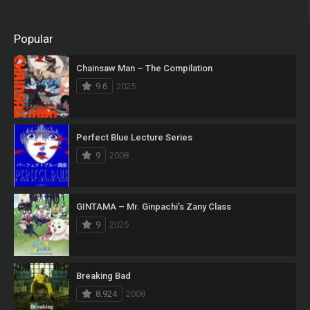
Popular
Chainsaw Man – The Compilation
9.6
2025
Perfect Blue Lecture Series
9
2008
GINTAMA – Mr. Ginpachi’s Zany Class
9
2025
Breaking Bad
8.924
2008