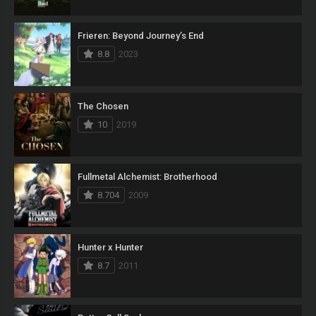
Frieren: Beyond Journey’s End
8.8
2023
The Chosen
10
2019
Fullmetal Alchemist: Brotherhood
8.704
2009
Hunter x Hunter
8.7
2011