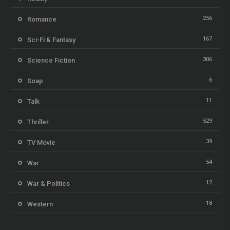
256
Romance
167
Sci-Fi & Fantasy
306
Science Fiction
6
Soap
11
Talk
529
Thriller
39
TV Movie
54
War
12
War & Politics
18
Western