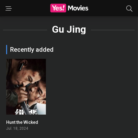
Gu Jing
Recently added
Hunt the Wicked
0
Jul. 18, 2024