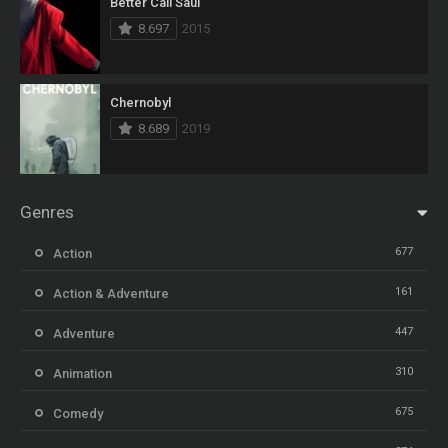
Better Call Saul
8.697
2015
Chernobyl
8.689
2019
Genres
677
Action
161
Action & Adventure
447
Adventure
310
Animation
675
Comedy