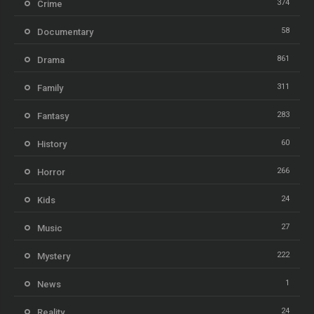
374
Crime
58
Documentary
861
Drama
311
Family
283
Fantasy
60
History
266
Horror
24
Kids
27
Music
222
Mystery
1
News
24
Reality