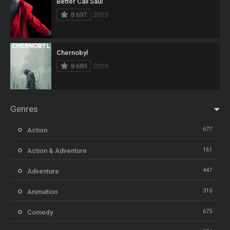
Better Call Saul
8.697
2015
Chernobyl
8.689
2019
Genres
677
Action
161
Action & Adventure
447
Adventure
310
Animation
675
Comedy