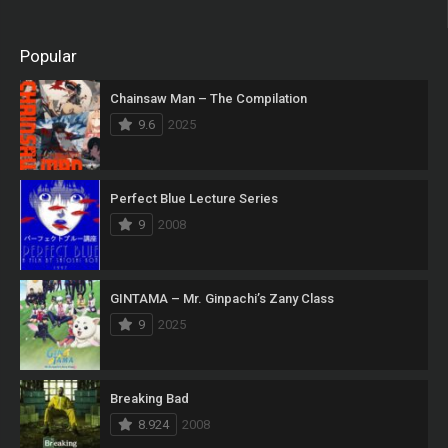
Popular
Chainsaw Man – The Compilation
9.6
2025
Perfect Blue Lecture Series
9
2008
GINTAMA – Mr. Ginpachi’s Zany Class
9
2025
Breaking Bad
8.924
2008