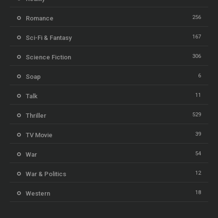
256
Romance
167
Sci-Fi & Fantasy
306
Science Fiction
6
Soap
11
Talk
529
Thriller
39
TV Movie
54
War
12
War & Politics
18
Western