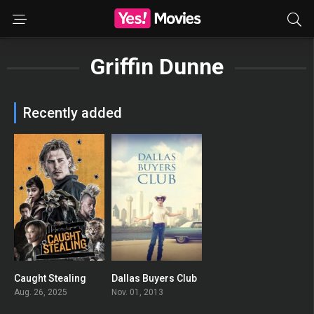
Griffin Dunne
Recently added
Caught Stealing
Dallas Buyers Club
0
0
Aug. 26, 2025
Nov. 01, 2013