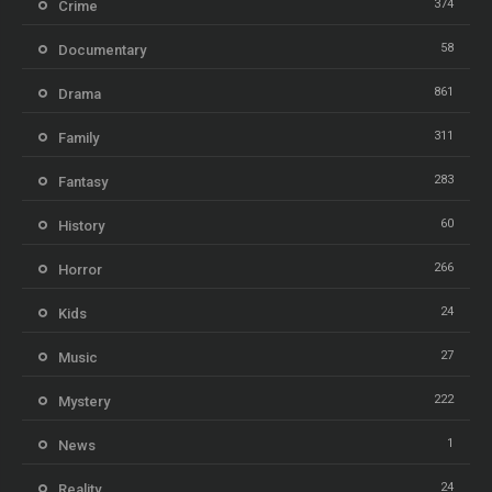
374
Crime
58
Documentary
861
Drama
311
Family
283
Fantasy
60
History
266
Horror
24
Kids
27
Music
222
Mystery
1
News
24
Reality