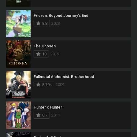
Frieren: Beyond Journey’s End
8.8
2023
The Chosen
10
2019
Fullmetal Alchemist: Brotherhood
8.704
2009
Hunter x Hunter
8.7
2011