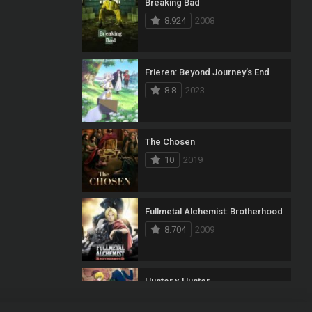
Breaking Bad
8.924
2008
Frieren: Beyond Journey’s End
8.8
2023
The Chosen
10
2019
Fullmetal Alchemist: Brotherhood
8.704
2009
Hunter x Hunter
8.7
2011