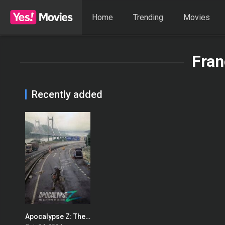
Home
Trending
Movies
Fran
Recently added
Apocalypse Z: The Beginning of the End
0