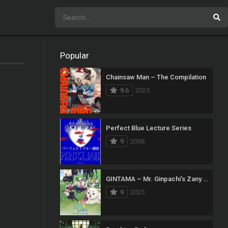
Popular
Chainsaw Man – The Compilation
9.6
2025
Perfect Blue Lecture Series
9
2008
GINTAMA – Mr. Ginpachi’s Zany Class
9
2025