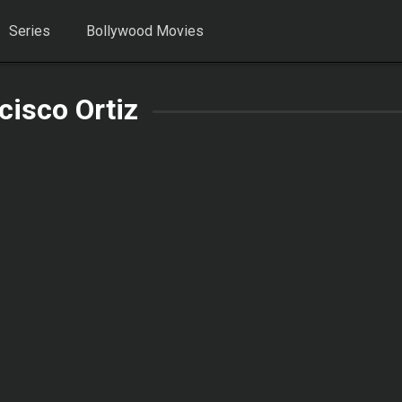
Series
Bollywood Movies
cisco Ortiz