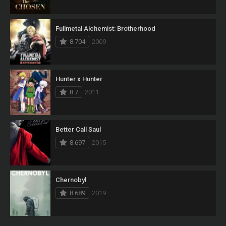
Fullmetal Alchemist: Brotherhood
8.704
2009
Hunter x Hunter
8.7
2011
Better Call Saul
8.697
2015
Chernobyl
8.689
2019