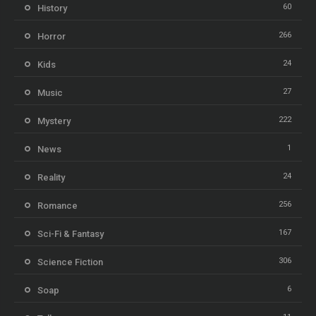
60
History
266
Horror
24
Kids
27
Music
222
Mystery
1
News
24
Reality
256
Romance
167
Sci-Fi & Fantasy
306
Science Fiction
6
Soap