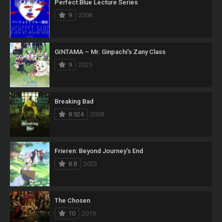
Perfect Blue Lecture Series
9
2008
GINTAMA – Mr. Ginpachi’s Zany Class
9
2025
Breaking Bad
8.924
2008
Frieren: Beyond Journey’s End
8.8
2023
The Chosen
10
2019