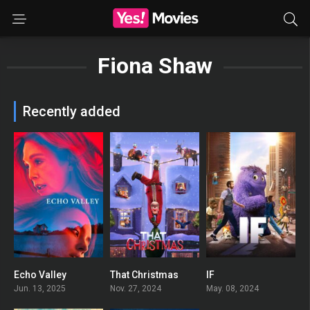
Fiona Shaw
Recently added
Echo Valley
That Christmas
IF
0
0
0
Jun. 13, 2025
Nov. 27, 2024
May. 08, 2024