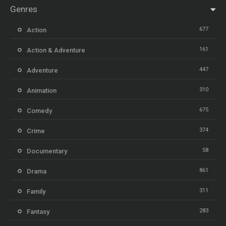
Genres
677
Action
161
Action & Adventure
447
Adventure
310
Animation
675
Comedy
374
Crime
58
Documentary
861
Drama
311
Family
283
Fantasy