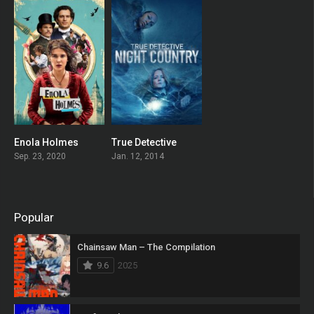
Enola Holmes
True Detective
0
8.283
Sep. 23, 2020
Jan. 12, 2014
Popular
Chainsaw Man – The Compilation
9.6
2025