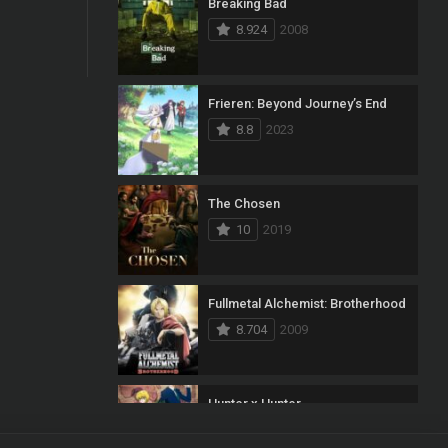
Breaking Bad
8.924
2008
Frieren: Beyond Journey’s End
8.8
2023
The Chosen
10
2019
Fullmetal Alchemist: Brotherhood
8.704
2009
Hunter x Hunter
8.7
2011