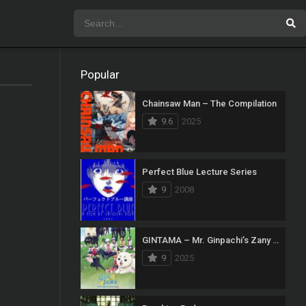
Popular
Chainsaw Man – The Compilation
9.6
2025
Perfect Blue Lecture Series
9
2008
GINTAMA – Mr. Ginpachi’s Zany Class
9
2025