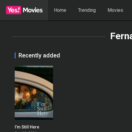
Home
Trending
Movies
Fern
Recently added
I’m Still Here
0