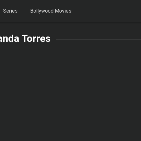
Series
Bollywood Movies
anda Torres