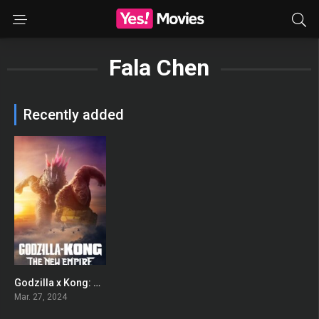
Fala Chen
Recently added
Godzilla x Kong: The New Empire
0
Mar. 27, 2024