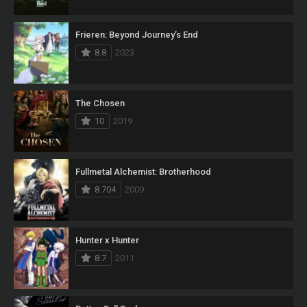
Frieren: Beyond Journey’s End
8.8
2023
The Chosen
10
2019
Fullmetal Alchemist: Brotherhood
8.704
2009
Hunter x Hunter
8.7
2011