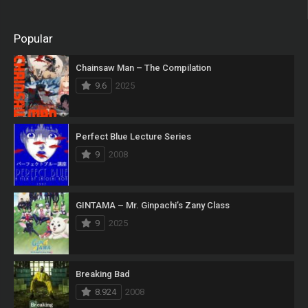
Popular
Chainsaw Man – The Compilation
9.6
2025
Perfect Blue Lecture Series
9
2008
GINTAMA – Mr. Ginpachi’s Zany Class
9
2025
Breaking Bad
8.924
2008