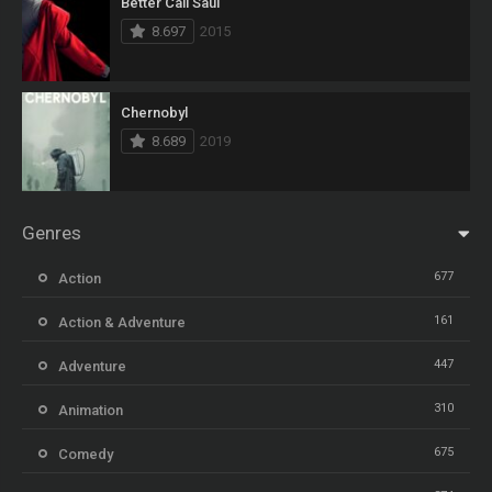
Better Call Saul
8.697
2015
Chernobyl
8.689
2019
Genres
677
Action
161
Action & Adventure
447
Adventure
310
Animation
675
Comedy