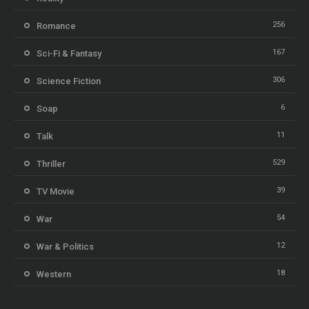
256
Romance
167
Sci-Fi & Fantasy
306
Science Fiction
6
Soap
11
Talk
529
Thriller
39
TV Movie
54
War
12
War & Politics
18
Western