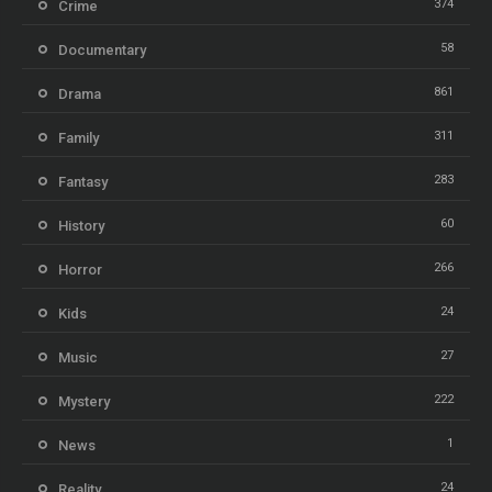
374
Crime
58
Documentary
861
Drama
311
Family
283
Fantasy
60
History
266
Horror
24
Kids
27
Music
222
Mystery
1
News
24
Reality