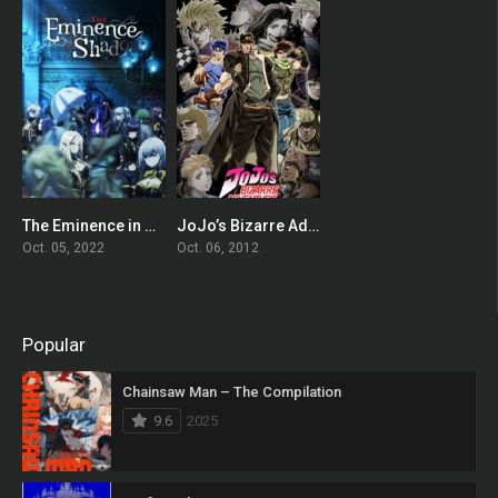
The Eminence in Shadow
JoJo’s Bizarre Adventure
8.119
8.557
Oct. 05, 2022
Oct. 06, 2012
Popular
Chainsaw Man – The Compilation
9.6
2025