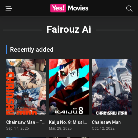
Fairouz Ai
Recently added
Chainsaw Man – The Compilation
Kaiju No. 8: Mission Recon
Chainsaw Man
9.6
0
8.521
Sep. 14, 2025
Mar. 28, 2025
Oct. 12, 2022