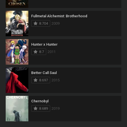
Fullmetal Alchemist: Brotherhood
8.704
2009
Hunter x Hunter
8.7
2011
Better Call Saul
8.697
2015
Chernobyl
8.689
2019