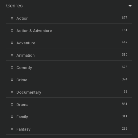
Genres
677
Action
161
Action & Adventure
447
Adventure
310
Animation
675
Comedy
374
Crime
58
Documentary
861
Drama
311
Family
283
Fantasy