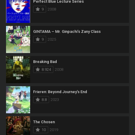
Perfect Blue Lecture Series
9
2008
GINTAMA – Mr. Ginpachi’s Zany Class
9
2025
Breaking Bad
8.924
2008
Frieren: Beyond Journey’s End
8.8
2023
The Chosen
10
2019