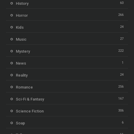
60
History
266
Horror
24
Kids
27
Music
222
Mystery
1
News
24
Reality
256
Romance
167
Sci-Fi & Fantasy
306
Science Fiction
6
Soap