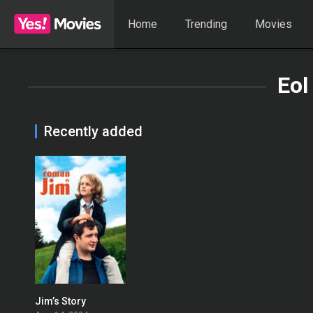
Home
Trending
Movies
Eol
Recently added
Jim’s Story
0