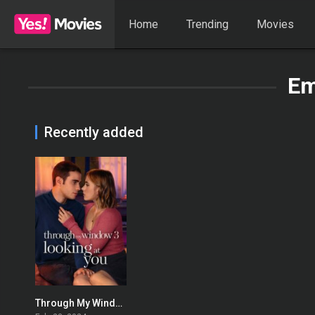
Home
Trending
Movies
Em
Recently added
Through My Window 3: Looking at You
0