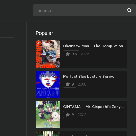
Popular
Chainsaw Man – The Compilation
9.6
2025
Perfect Blue Lecture Series
9
2008
GINTAMA – Mr. Ginpachi’s Zany Class
9
2025