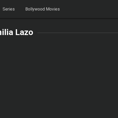
Series
Bollywood Movies
ilia Lazo