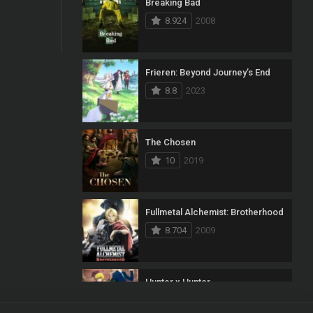
Breaking Bad
8.924
2008
Frieren: Beyond Journey’s End
8.8
2023
The Chosen
10
2019
Fullmetal Alchemist: Brotherhood
8.704
2009
Hunter x Hunter
8.7
2011