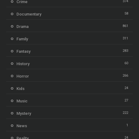
374
Crime
58
Documentary
861
Drama
311
Family
283
Fantasy
60
History
266
Horror
24
Kids
27
Music
222
Mystery
1
News
24
Reality