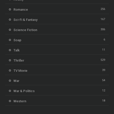
256
Romance
167
Sci-Fi & Fantasy
306
Science Fiction
6
Soap
11
Talk
529
Thriller
39
TV Movie
54
War
12
War & Politics
18
Western