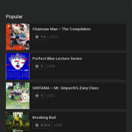
Popular
Chainsaw Man – The Compilation
9.6
2025
Perfect Blue Lecture Series
9
2008
GINTAMA – Mr. Ginpachi’s Zany Class
9
2025
Breaking Bad
8.924
2008