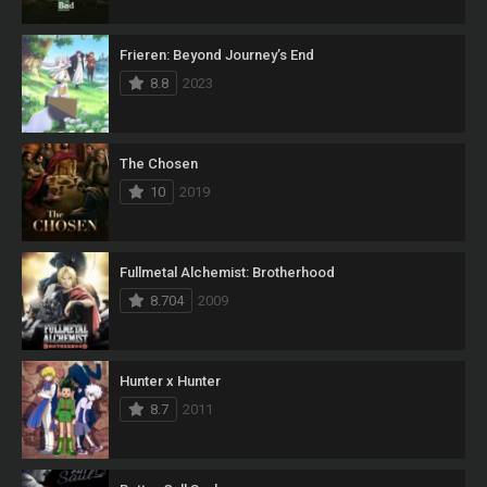
Frieren: Beyond Journey’s End
8.8
2023
The Chosen
10
2019
Fullmetal Alchemist: Brotherhood
8.704
2009
Hunter x Hunter
8.7
2011