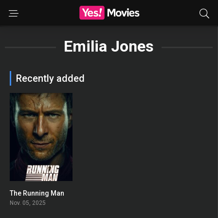
Emilia Jones
Recently added
The Running Man
0
Nov. 05, 2025