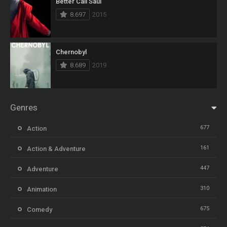
Better Call Saul
8.697
2015
Chernobyl
8.689
2019
Genres
677
Action
161
Action & Adventure
447
Adventure
310
Animation
675
Comedy