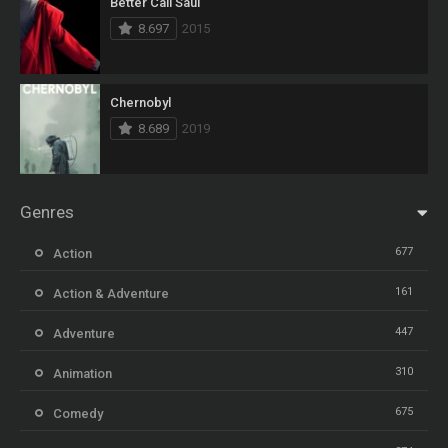
Better Call Saul
8.697
2015
Chernobyl
8.689
2019
Genres
677
Action
161
Action & Adventure
447
Adventure
310
Animation
675
Comedy