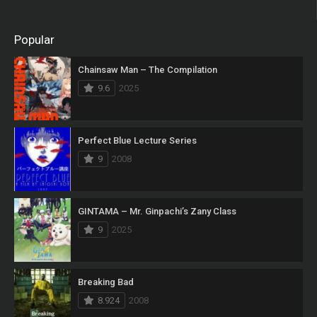
Popular
Chainsaw Man – The Compilation
9.6
2025
Perfect Blue Lecture Series
9
2008
GINTAMA – Mr. Ginpachi’s Zany Class
9
2025
Breaking Bad
8.924
2008