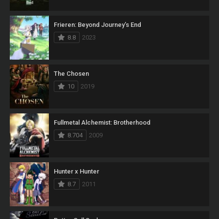
Frieren: Beyond Journey’s End
8.8
2023
The Chosen
10
2019
Fullmetal Alchemist: Brotherhood
8.704
2009
Hunter x Hunter
8.7
2011