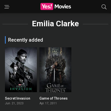
Emilia Clarke
Recently added
Secret Invasion
Game of Thrones
6.56
8.458
Jun. 21, 2023
Apr. 17, 2011