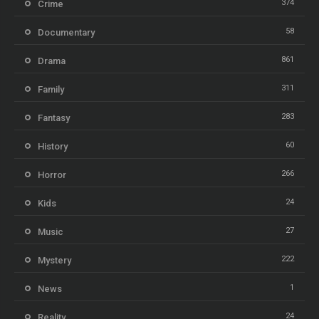
374
Crime
58
Documentary
861
Drama
311
Family
283
Fantasy
60
History
266
Horror
24
Kids
27
Music
222
Mystery
1
News
24
Reality