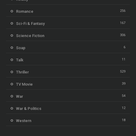
256
Romance
167
Sci-Fi & Fantasy
306
Science Fiction
6
Soap
11
Talk
529
Thriller
39
TV Movie
54
War
12
War & Politics
18
Western