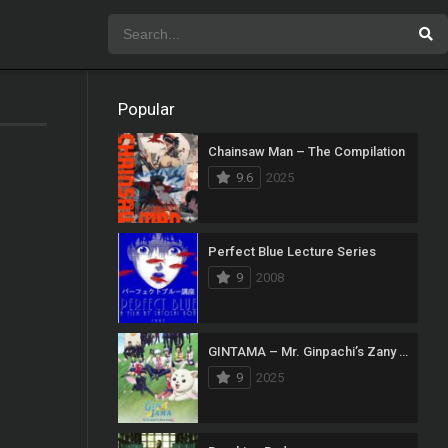
Popular
Chainsaw Man – The Compilation
9.6
2025
Perfect Blue Lecture Series
9
2008
GINTAMA – Mr. Ginpachi’s Zany Class
9
2025