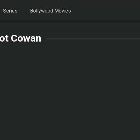
Series
Bollywood Movies
iot Cowan