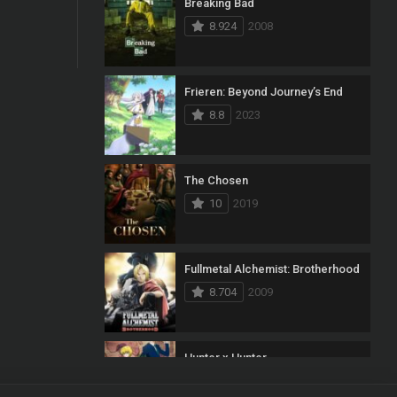
Breaking Bad
8.924
2008
Frieren: Beyond Journey’s End
8.8
2023
The Chosen
10
2019
Fullmetal Alchemist: Brotherhood
8.704
2009
Hunter x Hunter
8.7
2011