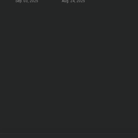
Sep. 03, 2025
Aug. 24, 2025