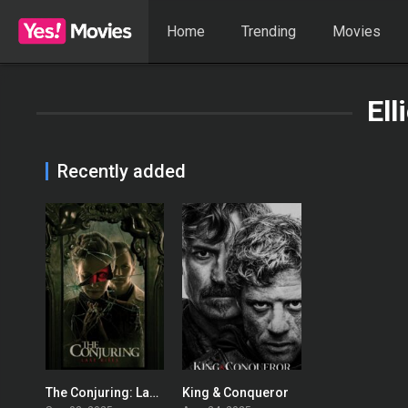
Home
Trending
Movies
Ell
Recently added
The Conjuring: Last Rites
King & Conqueror
0
7.4