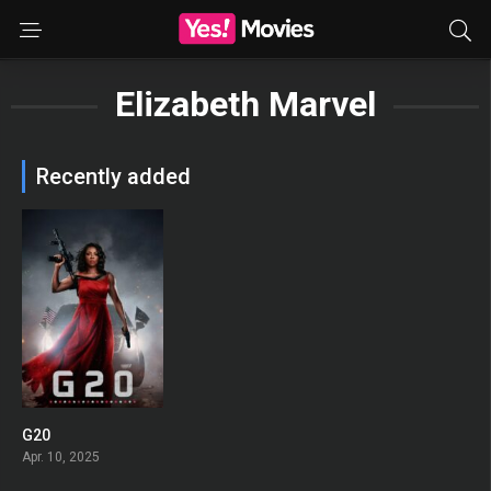
Elizabeth Marvel
Recently added
G20
0
Apr. 10, 2025