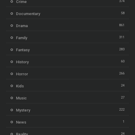
374
Crime
58
Documentary
861
Drama
311
Family
283
Fantasy
60
History
266
Horror
24
Kids
27
Music
222
Mystery
1
News
24
Reality