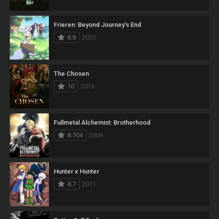
Frieren: Beyond Journey’s End
8.8
2023
The Chosen
10
2019
Fullmetal Alchemist: Brotherhood
8.704
2009
Hunter x Hunter
8.7
2011