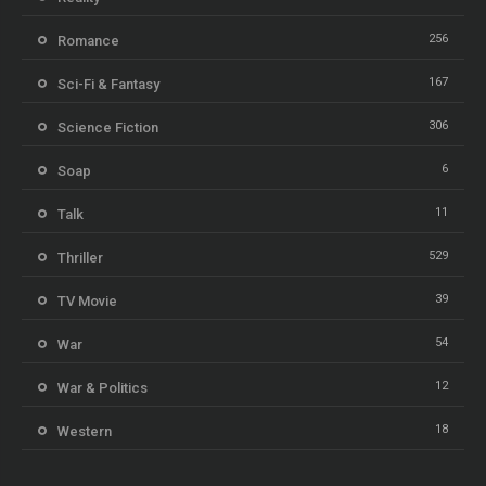
256
Romance
167
Sci-Fi & Fantasy
306
Science Fiction
6
Soap
11
Talk
529
Thriller
39
TV Movie
54
War
12
War & Politics
18
Western