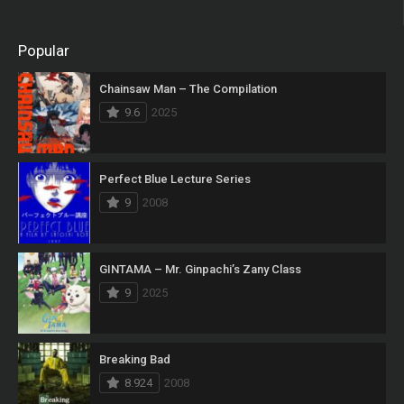
Popular
Chainsaw Man – The Compilation
9.6
2025
Perfect Blue Lecture Series
9
2008
GINTAMA – Mr. Ginpachi’s Zany Class
9
2025
Breaking Bad
8.924
2008