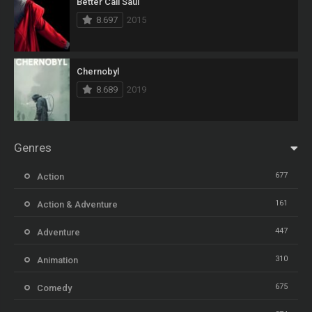
Better Call Saul
8.697
2015
Chernobyl
8.689
2019
Genres
677
Action
161
Action & Adventure
447
Adventure
310
Animation
675
Comedy