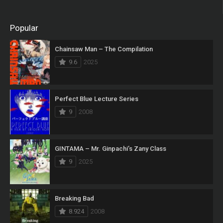
Popular
Chainsaw Man – The Compilation
9.6
2025
Perfect Blue Lecture Series
9
2008
GINTAMA – Mr. Ginpachi’s Zany Class
9
2025
Breaking Bad
8.924
2008