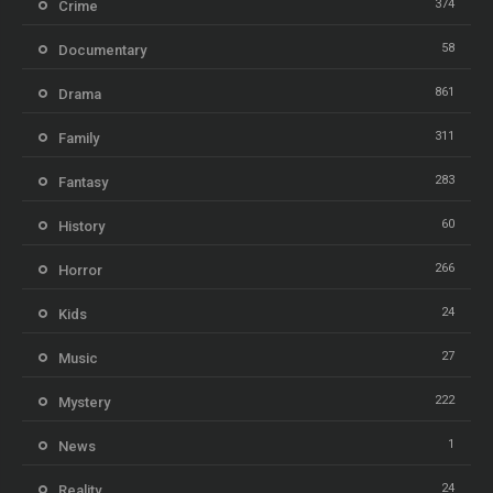
374
Crime
58
Documentary
861
Drama
311
Family
283
Fantasy
60
History
266
Horror
24
Kids
27
Music
222
Mystery
1
News
24
Reality