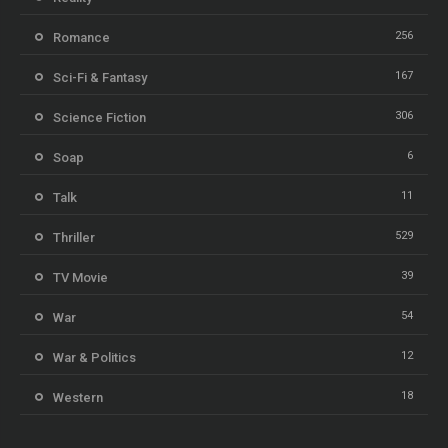
256
Romance
167
Sci-Fi & Fantasy
306
Science Fiction
6
Soap
11
Talk
529
Thriller
39
TV Movie
54
War
12
War & Politics
18
Western