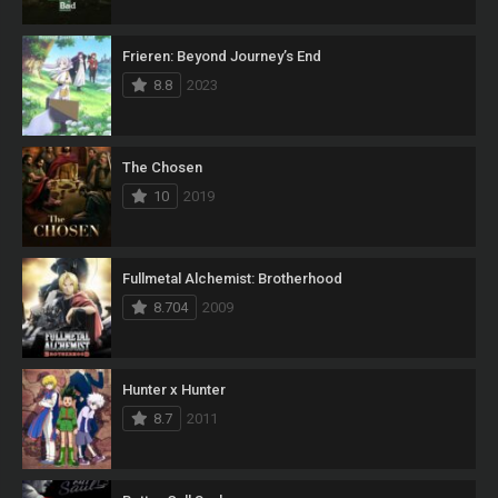
Frieren: Beyond Journey’s End
8.8
2023
The Chosen
10
2019
Fullmetal Alchemist: Brotherhood
8.704
2009
Hunter x Hunter
8.7
2011