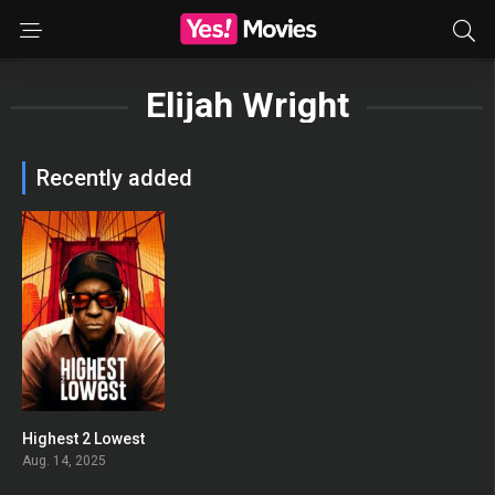
Elijah Wright
Recently added
Highest 2 Lowest
0
Aug. 14, 2025