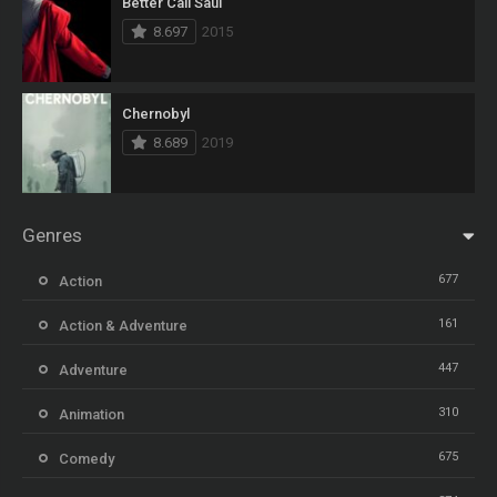
Better Call Saul
8.697
2015
Chernobyl
8.689
2019
Genres
677
Action
161
Action & Adventure
447
Adventure
310
Animation
675
Comedy