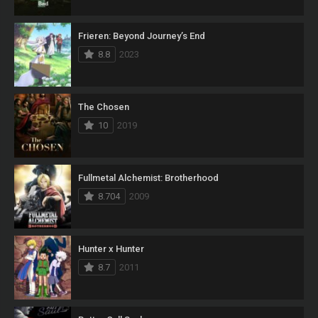
Frieren: Beyond Journey’s End
8.8
2023
The Chosen
10
2019
Fullmetal Alchemist: Brotherhood
8.704
2009
Hunter x Hunter
8.7
2011