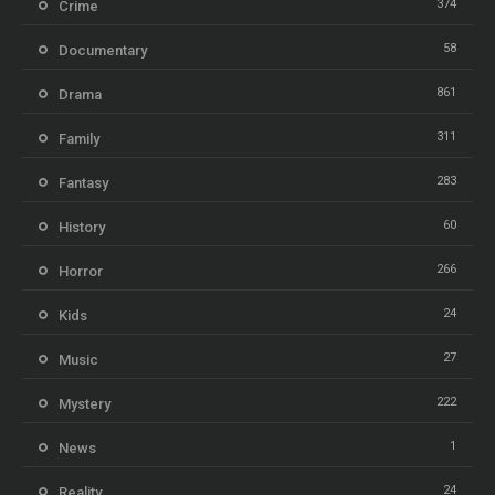
374
Crime
58
Documentary
861
Drama
311
Family
283
Fantasy
60
History
266
Horror
24
Kids
27
Music
222
Mystery
1
News
24
Reality