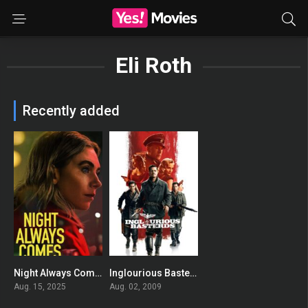
Eli Roth
Recently added
Night Always Comes
Inglourious Basterds
0
0
Aug. 15, 2025
Aug. 02, 2009