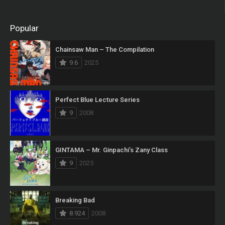
Popular
Chainsaw Man – The Compilation
9.6
2025
Perfect Blue Lecture Series
9
2008
GINTAMA – Mr. Ginpachi’s Zany Class
9
2025
Breaking Bad
8.924
2008