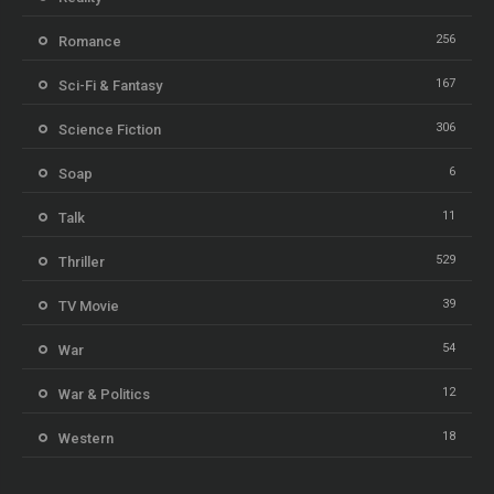
256
Romance
167
Sci-Fi & Fantasy
306
Science Fiction
6
Soap
11
Talk
529
Thriller
39
TV Movie
54
War
12
War & Politics
18
Western