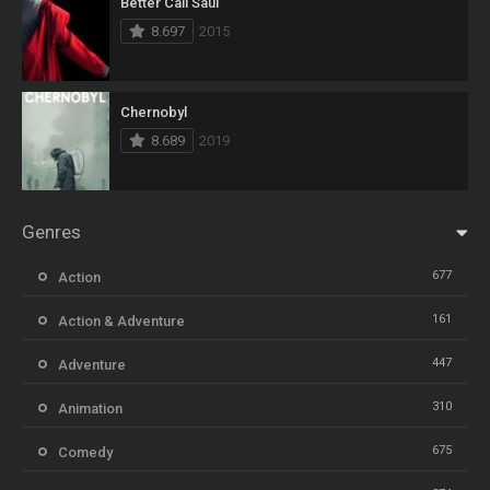
Better Call Saul
8.697
2015
Chernobyl
8.689
2019
Genres
677
Action
161
Action & Adventure
447
Adventure
310
Animation
675
Comedy