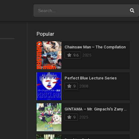
Popular
Chainsaw Man – The Compilation
9.6
2025
Perfect Blue Lecture Series
9
2008
GINTAMA – Mr. Ginpachi’s Zany Class
9
2025