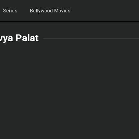
Series
Bollywood Movies
vya Palat