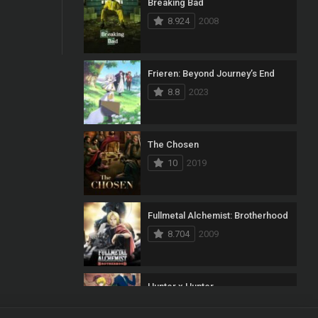
Breaking Bad
8.924
2008
Frieren: Beyond Journey’s End
8.8
2023
The Chosen
10
2019
Fullmetal Alchemist: Brotherhood
8.704
2009
Hunter x Hunter
8.7
2011