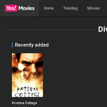
Home
Trending
Movies
Di
Recently added
Krishna Cottage
0