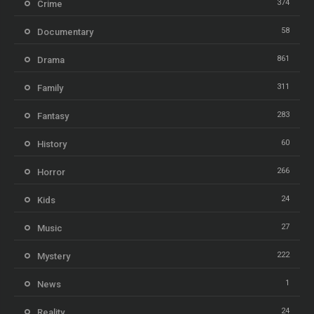
374
Crime
58
Documentary
861
Drama
311
Family
283
Fantasy
60
History
266
Horror
24
Kids
27
Music
222
Mystery
1
News
24
Reality