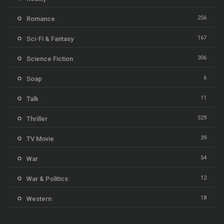
256
Romance
167
Sci-Fi & Fantasy
306
Science Fiction
6
Soap
11
Talk
529
Thriller
39
TV Movie
54
War
12
War & Politics
18
Western