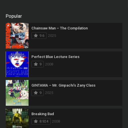
Popular
Chainsaw Man – The Compilation
9.6
2025
Perfect Blue Lecture Series
9
2008
GINTAMA – Mr. Ginpachi’s Zany Class
9
2025
Breaking Bad
8.924
2008