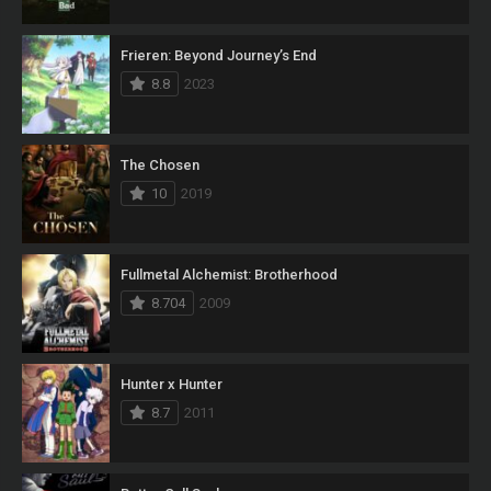
Frieren: Beyond Journey’s End
8.8
2023
The Chosen
10
2019
Fullmetal Alchemist: Brotherhood
8.704
2009
Hunter x Hunter
8.7
2011