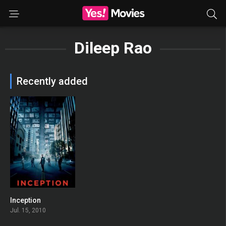
Dileep Rao
Recently added
Inception
0
Jul. 15, 2010