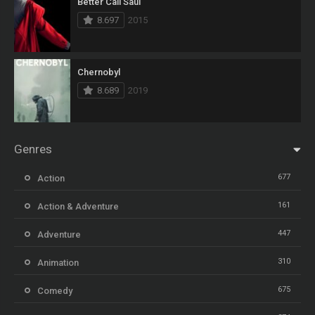
Better Call Saul
8.697
2015
Chernobyl
8.689
2019
Genres
677
Action
161
Action & Adventure
447
Adventure
310
Animation
675
Comedy