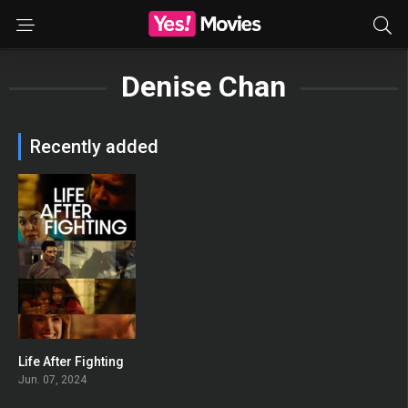
Denise Chan
Recently added
Life After Fighting
0
Jun. 07, 2024