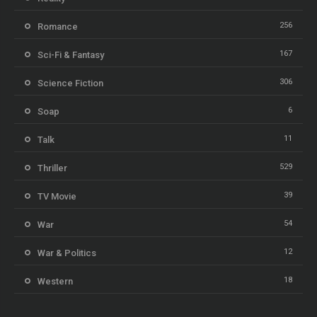
256
Romance
167
Sci-Fi & Fantasy
306
Science Fiction
6
Soap
11
Talk
529
Thriller
39
TV Movie
54
War
12
War & Politics
18
Western