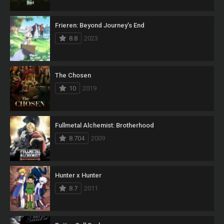
Frieren: Beyond Journey’s End
8.8
2023
The Chosen
10
2019
Fullmetal Alchemist: Brotherhood
8.704
2009
Hunter x Hunter
8.7
2011