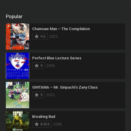
Popular
Chainsaw Man – The Compilation
9.6
2025
Perfect Blue Lecture Series
9
2008
GINTAMA – Mr. Ginpachi’s Zany Class
9
2025
Breaking Bad
8.924
2008