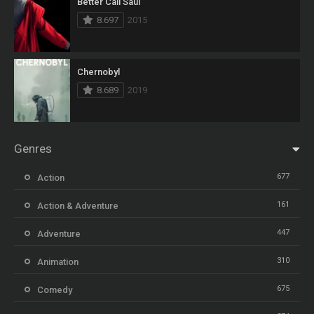
Better Call Saul
8.697
2015
Chernobyl
8.689
2019
Genres
677
Action
161
Action & Adventure
447
Adventure
310
Animation
675
Comedy