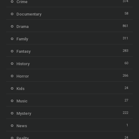
374
Crime
58
Documentary
861
Drama
311
Family
283
Fantasy
60
History
266
Horror
24
Kids
27
Music
222
Mystery
1
News
24
Reality