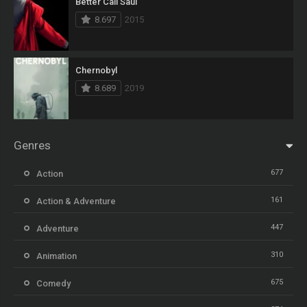
Better Call Saul
8.697
2015
Chernobyl
8.689
2019
Genres
677
Action
161
Action & Adventure
447
Adventure
310
Animation
675
Comedy