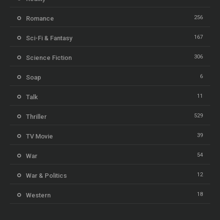
256
Romance
167
Sci-Fi & Fantasy
306
Science Fiction
6
Soap
11
Talk
529
Thriller
39
TV Movie
54
War
12
War & Politics
18
Western