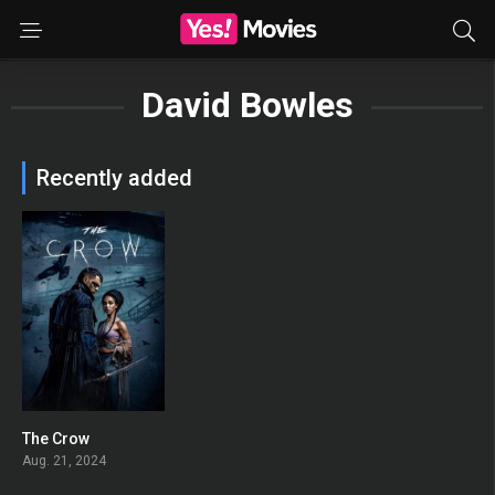
David Bowles
Recently added
The Crow
0
Aug. 21, 2024