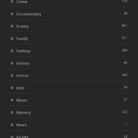
374
Crime
58
Documentary
861
Drama
311
Family
283
Fantasy
60
History
266
Horror
24
Kids
27
Music
222
Mystery
1
News
24
Reality