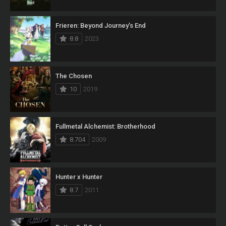
Frieren: Beyond Journey’s End
8.8
2023
The Chosen
10
2019
Fullmetal Alchemist: Brotherhood
8.704
2009
Hunter x Hunter
8.7
2011