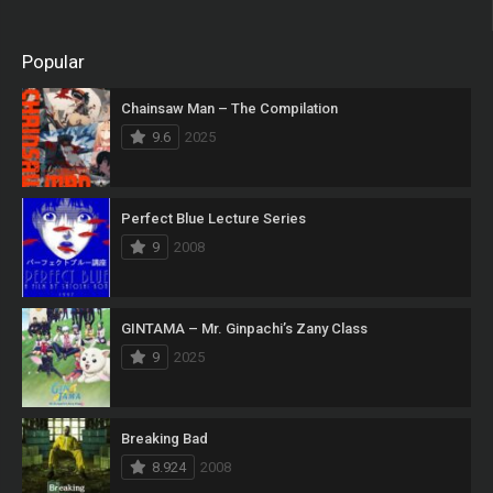
Popular
Chainsaw Man – The Compilation
9.6
2025
Perfect Blue Lecture Series
9
2008
GINTAMA – Mr. Ginpachi’s Zany Class
9
2025
Breaking Bad
8.924
2008