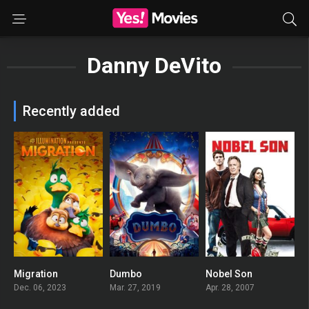
Danny DeVito
Recently added
Migration
Dumbo
Nobel Son
0
0
0
Dec. 06, 2023
Mar. 27, 2019
Apr. 28, 2007