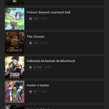
Frieren: Beyond Journey’s End
8.8
2023
The Chosen
10
2019
Fullmetal Alchemist: Brotherhood
8.704
2009
Hunter x Hunter
8.7
2011