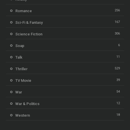
256
Romance
167
Sci-Fi & Fantasy
306
Science Fiction
6
Soap
11
Talk
529
Thriller
39
TV Movie
54
War
12
War & Politics
18
Western