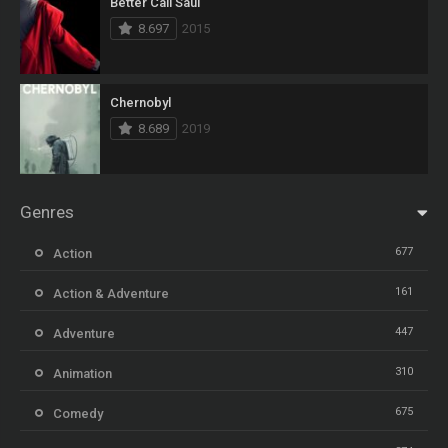
Better Call Saul
8.697
2015
Chernobyl
8.689
2019
Genres
677
Action
161
Action & Adventure
447
Adventure
310
Animation
675
Comedy