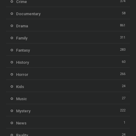
374
Crime
58
Documentary
861
Drama
311
Family
283
Fantasy
60
History
266
Horror
24
Kids
27
Music
222
Mystery
1
News
24
Reality