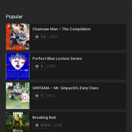
Popular
Chainsaw Man – The Compilation
9.6
2025
Perfect Blue Lecture Series
9
2008
GINTAMA – Mr. Ginpachi’s Zany Class
9
2025
Breaking Bad
8.924
2008