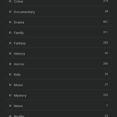
374
Crime
58
Documentary
861
Drama
311
Family
283
Fantasy
60
History
266
Horror
24
Kids
27
Music
222
Mystery
1
News
24
Reality