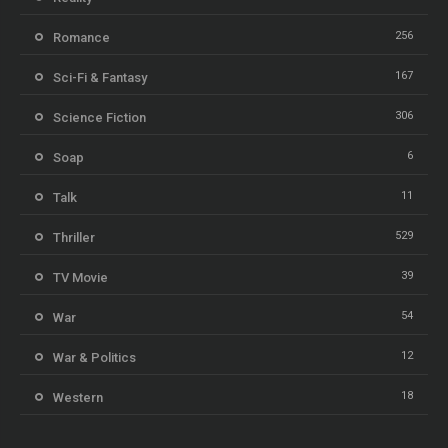
256
Romance
167
Sci-Fi & Fantasy
306
Science Fiction
6
Soap
11
Talk
529
Thriller
39
TV Movie
54
War
12
War & Politics
18
Western