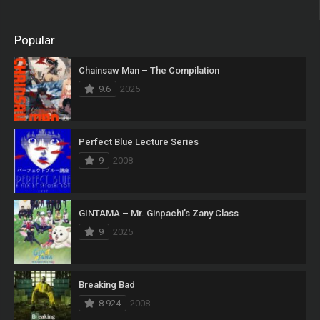
Popular
Chainsaw Man – The Compilation
9.6
2025
Perfect Blue Lecture Series
9
2008
GINTAMA – Mr. Ginpachi’s Zany Class
9
2025
Breaking Bad
8.924
2008