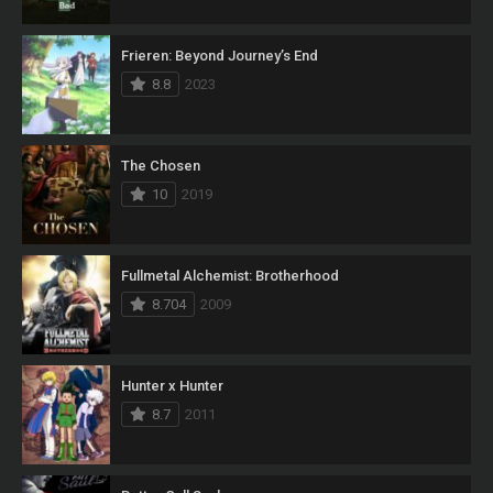
Frieren: Beyond Journey’s End
8.8
2023
The Chosen
10
2019
Fullmetal Alchemist: Brotherhood
8.704
2009
Hunter x Hunter
8.7
2011