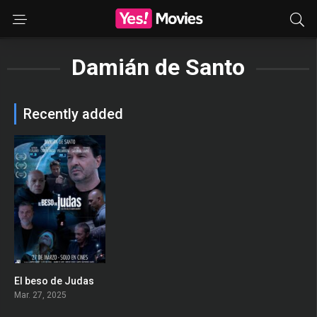
Damián de Santo
Recently added
El beso de Judas
0
Mar. 27, 2025