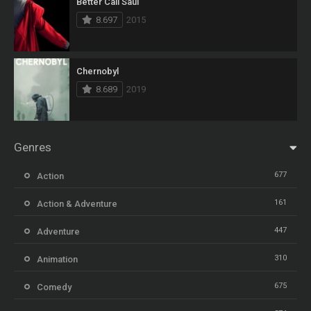
Better Call Saul
8.697
2015
Chernobyl
8.689
2019
Genres
677
Action
161
Action & Adventure
447
Adventure
310
Animation
675
Comedy