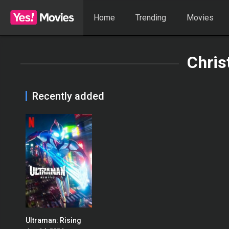
Home
Trending
Movies
Chris
Recently added
Ultraman: Rising
0