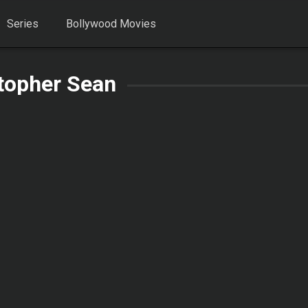
Series
Bollywood Movies
topher Sean