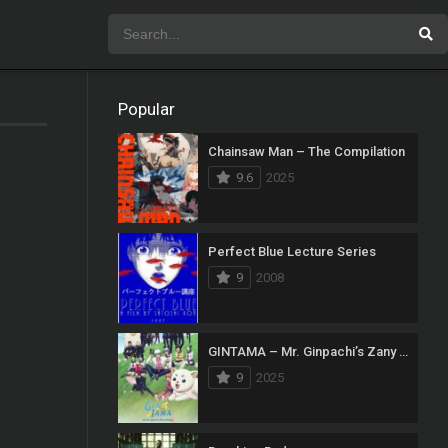
Popular
Chainsaw Man – The Compilation
9.6
2025
Perfect Blue Lecture Series
9
2008
GINTAMA – Mr. Ginpachi’s Zany Class
9
2025