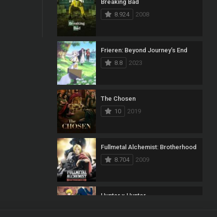
Breaking Bad
8.924
2008
Frieren: Beyond Journey’s End
8.8
2023
The Chosen
10
2019
Fullmetal Alchemist: Brotherhood
8.704
2009
Hunter x Hunter
8.7
2011