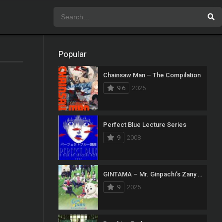
Popular
Chainsaw Man – The Compilation
9.6
2025
Perfect Blue Lecture Series
9
2008
GINTAMA – Mr. Ginpachi’s Zany Class
9
2025