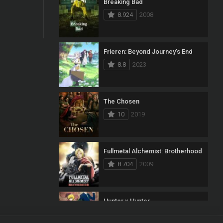
Breaking Bad
8.924
2008
Frieren: Beyond Journey’s End
8.8
2023
The Chosen
10
2019
Fullmetal Alchemist: Brotherhood
8.704
2009
Hunter x Hunter
8.7
2011