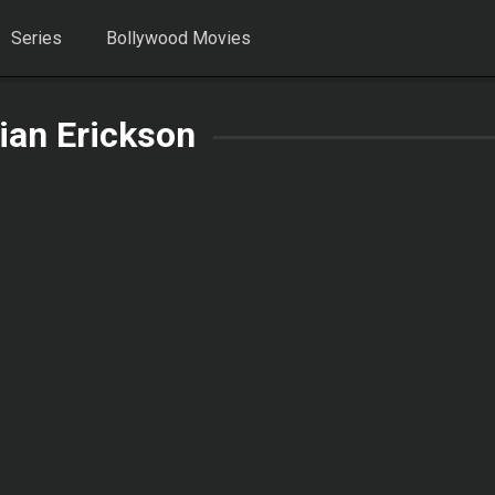
Series
Bollywood Movies
ian Erickson