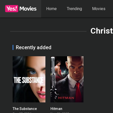
Home
Trending
Movies
Christ
Recently added
The Substance
Hitman
0
0