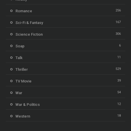
256
Romance
167
Sci-Fi & Fantasy
306
Science Fiction
6
Soap
11
Talk
529
Thriller
39
TV Movie
54
War
12
War & Politics
18
Western