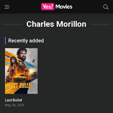
Charles Morillon
Recently added
Last Bullet
0
May. 06, 2025