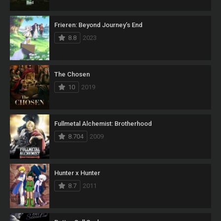
Frieren: Beyond Journey’s End
8.8
2023
The Chosen
10
2019
Fullmetal Alchemist: Brotherhood
8.704
2009
Hunter x Hunter
8.7
2011