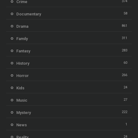
374
Crime
58
Documentary
861
Drama
311
Family
283
Fantasy
60
History
266
Horror
24
Kids
27
Music
222
Mystery
1
News
24
Reality