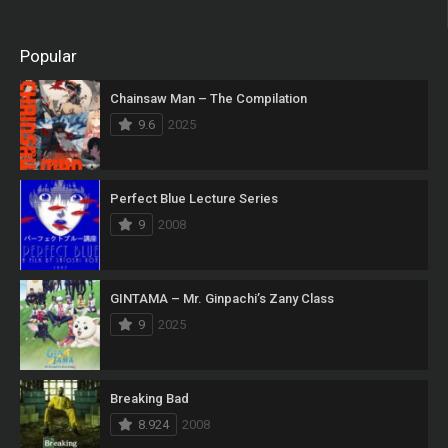
Popular
Chainsaw Man – The Compilation
9.6
2025
Perfect Blue Lecture Series
9
2008
GINTAMA – Mr. Ginpachi’s Zany Class
9
2025
Breaking Bad
8.924
2008