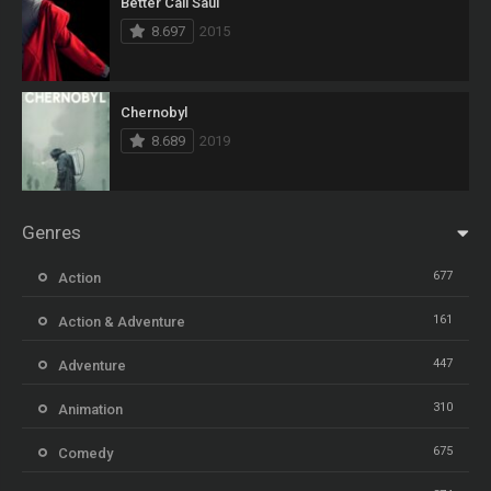
Better Call Saul
8.697
2015
Chernobyl
8.689
2019
Genres
677
Action
161
Action & Adventure
447
Adventure
310
Animation
675
Comedy