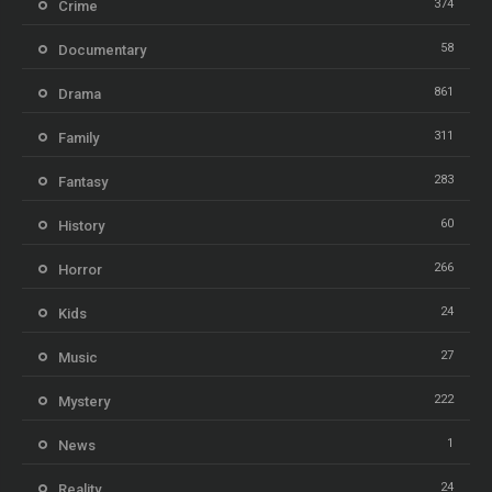
374
Crime
58
Documentary
861
Drama
311
Family
283
Fantasy
60
History
266
Horror
24
Kids
27
Music
222
Mystery
1
News
24
Reality