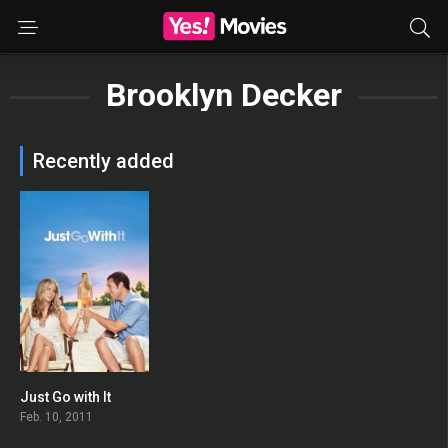
Brooklyn Decker
Recently added
Just Go with It
0
Feb. 10, 2011