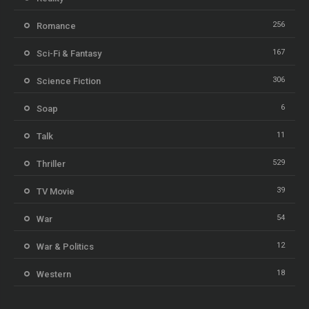
256
Romance
167
Sci-Fi & Fantasy
306
Science Fiction
6
Soap
11
Talk
529
Thriller
39
TV Movie
54
War
12
War & Politics
18
Western