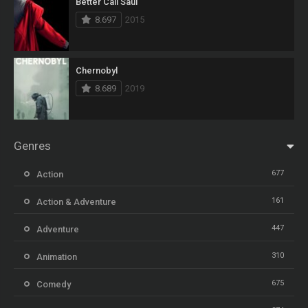
Better Call Saul
8.697
2015
Chernobyl
8.689
2019
Genres
677
Action
161
Action & Adventure
447
Adventure
310
Animation
675
Comedy