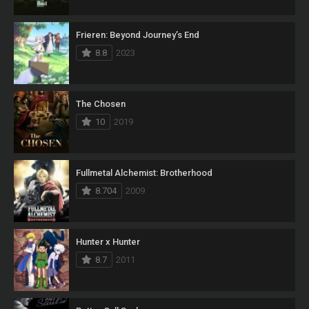
Frieren: Beyond Journey’s End
8.8
2023
The Chosen
10
2019
Fullmetal Alchemist: Brotherhood
8.704
2009
Hunter x Hunter
8.7
2011