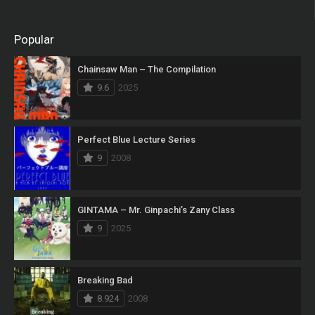
Popular
Chainsaw Man – The Compilation
9.6
2025
Perfect Blue Lecture Series
9
2008
GINTAMA – Mr. Ginpachi’s Zany Class
9
2025
Breaking Bad
8.924
2008