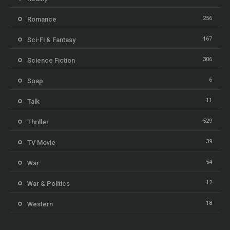
256
Romance
167
Sci-Fi & Fantasy
306
Science Fiction
6
Soap
11
Talk
529
Thriller
39
TV Movie
54
War
12
War & Politics
18
Western