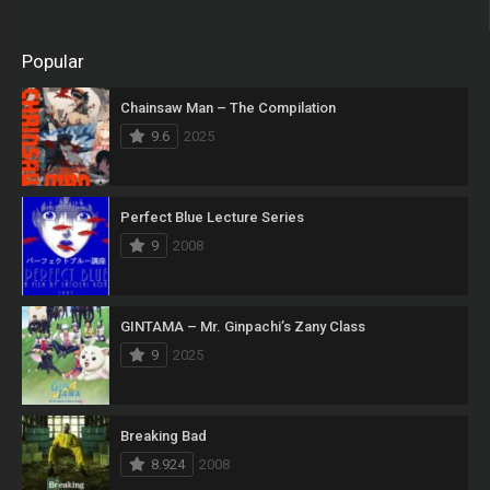
Popular
Chainsaw Man – The Compilation
9.6
2025
Perfect Blue Lecture Series
9
2008
GINTAMA – Mr. Ginpachi’s Zany Class
9
2025
Breaking Bad
8.924
2008