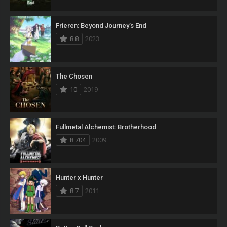
Frieren: Beyond Journey’s End
8.8
2023
The Chosen
10
2019
Fullmetal Alchemist: Brotherhood
8.704
2009
Hunter x Hunter
8.7
2011