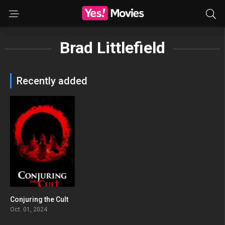
Brad Littlefield
Recently added
Conjuring the Cult
0
Oct. 01, 2024