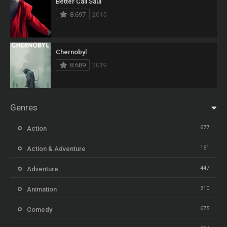
Better Call Saul
8.697
2015
Chernobyl
8.689
2019
Genres
677
Action
161
Action & Adventure
447
Adventure
310
Animation
675
Comedy