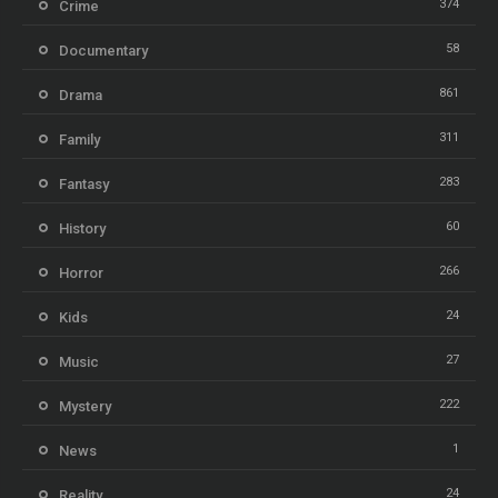
374
Crime
58
Documentary
861
Drama
311
Family
283
Fantasy
60
History
266
Horror
24
Kids
27
Music
222
Mystery
1
News
24
Reality