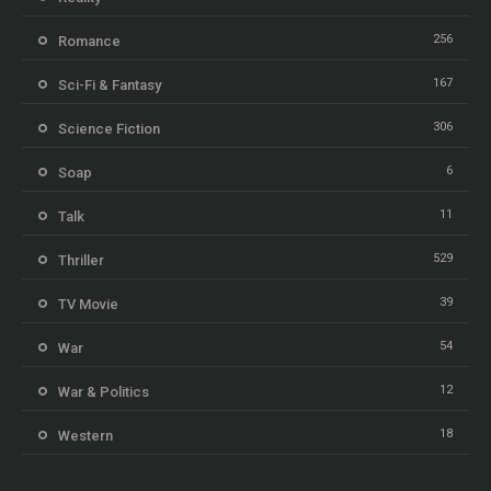
256
Romance
167
Sci-Fi & Fantasy
306
Science Fiction
6
Soap
11
Talk
529
Thriller
39
TV Movie
54
War
12
War & Politics
18
Western