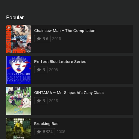
Popular
Chainsaw Man – The Compilation
9.6
2025
Perfect Blue Lecture Series
9
2008
GINTAMA – Mr. Ginpachi’s Zany Class
9
2025
Breaking Bad
8.924
2008