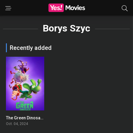
Borys Szyc
Recently added
The Green Dinosaur
0
Oct. 04, 2024