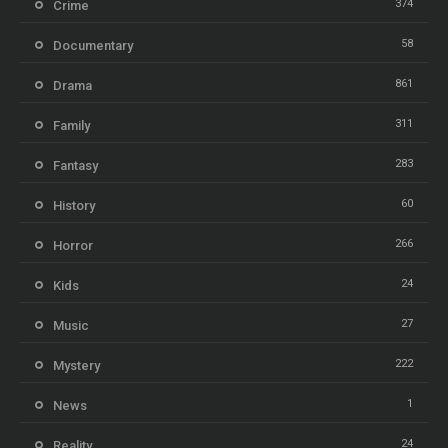
374
Crime
58
Documentary
861
Drama
311
Family
283
Fantasy
60
History
266
Horror
24
Kids
27
Music
222
Mystery
1
News
24
Reality