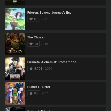
Frieren: Beyond Journey’s End
8.8
2023
The Chosen
10
2019
Fullmetal Alchemist: Brotherhood
8.704
2009
Hunter x Hunter
8.7
2011