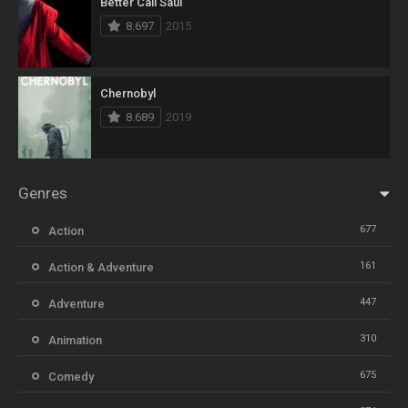
Better Call Saul
8.697
2015
Chernobyl
8.689
2019
Genres
677
Action
161
Action & Adventure
447
Adventure
310
Animation
675
Comedy