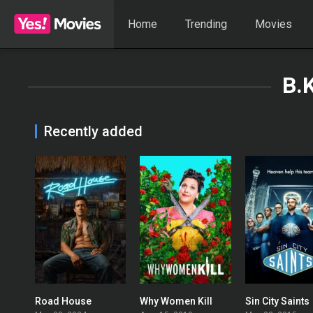
Home
Trending
Movies
B.
Recently added
Road House
Why Women Kill
Sin City Saints
0
7.913