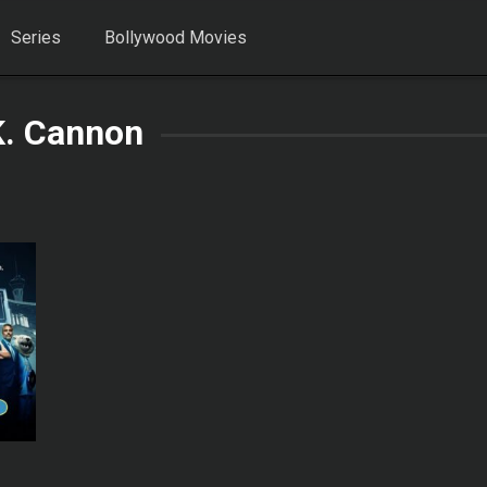
Series
Bollywood Movies
K. Cannon
6