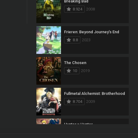
Breaking Bad
8.924
2008
Frieren: Beyond Journey’s End
8.8
2023
The Chosen
10
2019
Fullmetal Alchemist: Brotherhood
8.704
2009
Hunter x Hunter
8.7
2011