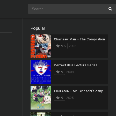
Popular
Chainsaw Man – The Compilation
9.6
2025
Perfect Blue Lecture Series
9
2008
GINTAMA – Mr. Ginpachi’s Zany Class
9
2025