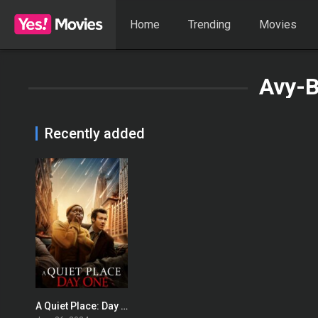
Home
Trending
Movies
Avy-B
Recently added
A Quiet Place: Day One
0