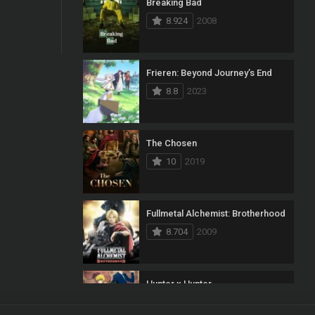
Breaking Bad
8.924
2008
Frieren: Beyond Journey’s End
8.8
2023
The Chosen
10
2019
Fullmetal Alchemist: Brotherhood
8.704
2009
Hunter x Hunter
8.7
2011