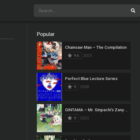
Popular
Chainsaw Man – The Compilation
9.6
2025
Perfect Blue Lecture Series
9
2008
GINTAMA – Mr. Ginpachi’s Zany Class
9
2025