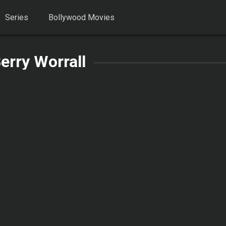
Series
Bollywood Movies
erry Worrall