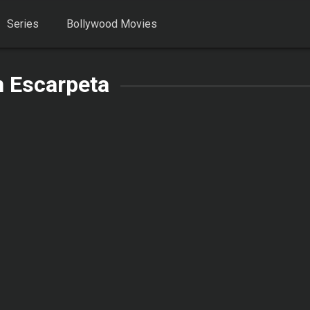
Series
Bollywood Movies
n Escarpeta