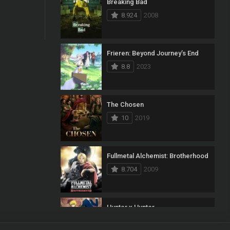
Breaking Bad
8.924
2008
Frieren: Beyond Journey’s End
8.8
2023
The Chosen
10
2019
Fullmetal Alchemist: Brotherhood
8.704
2009
Hunter x Hunter
8.7
2011