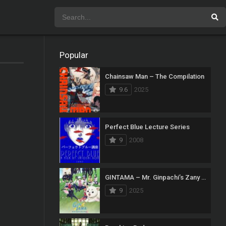
Popular
Chainsaw Man – The Compilation
9.6
2025
Perfect Blue Lecture Series
9
2008
GINTAMA – Mr. Ginpachi’s Zany Class
9
2025