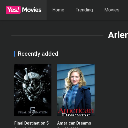
Home
Trending
Movies
Arle
Recently added
Final Destination 5
American Dreams
0
5.1