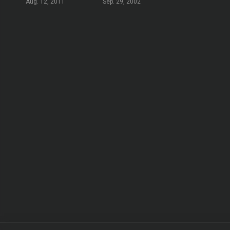
Aug. 12, 2011
Sep. 29, 2002